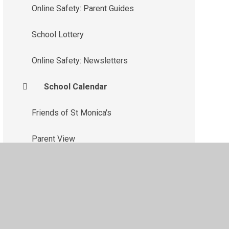
Online Safety: Parent Guides
School Lottery
Online Safety: Newsletters
School Calendar
Friends of St Monica's
Parent View
Parent Coffee Mornings