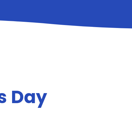
ts Day