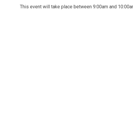
This event will take place between 9:00am and 10:0