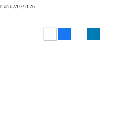
0am on 07/07/2026