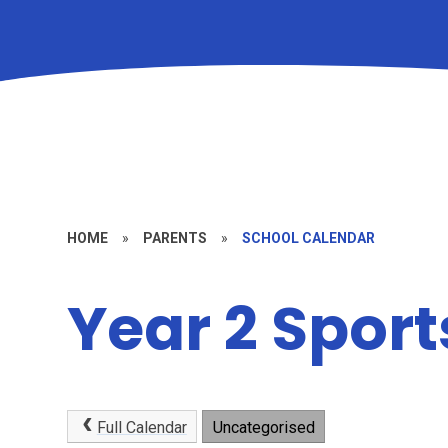
HOME
»
PARENTS
»
SCHOOL CALENDAR
Year 2 Spor
Full Calendar
Uncategorised