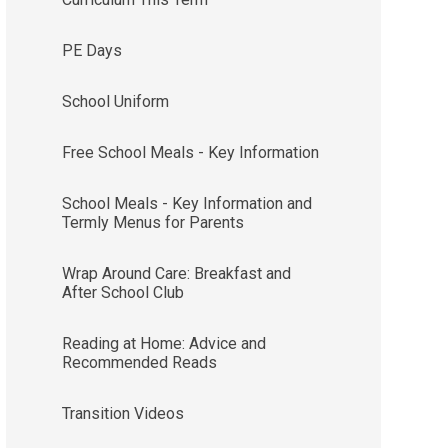
PE Days
School Uniform
Free School Meals - Key Information
School Meals - Key Information and
Termly Menus for Parents
Wrap Around Care: Breakfast and
After School Club
Reading at Home: Advice and
Recommended Reads
Transition Videos