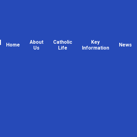
l
About
Catholic
Key
Home
News
Us
Life
Information