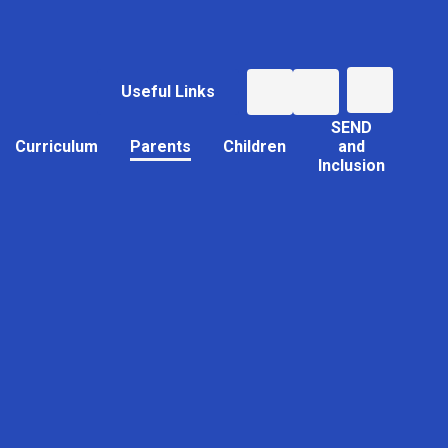
Useful Links
SEND
Curriculum
Parents
Children
and
Inclusion