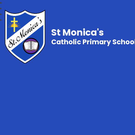
St Monica's
Catholic Primary Schoo