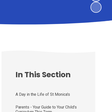
In This Section
A Day in the Life of St Monica's
Parents - Your Guide to Your Child's
Curriculum This Term