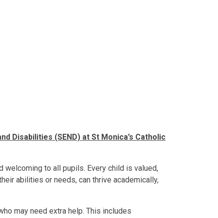
nd Disabilities (SEND) at St Monica’s Catholic
 welcoming to all pupils. Every child is valued,
their abilities or needs, can thrive academically,
 who may need extra help. This includes