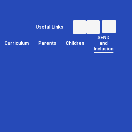
Useful Links
SEND
Curriculum
Parents
Children
and
Inclusion