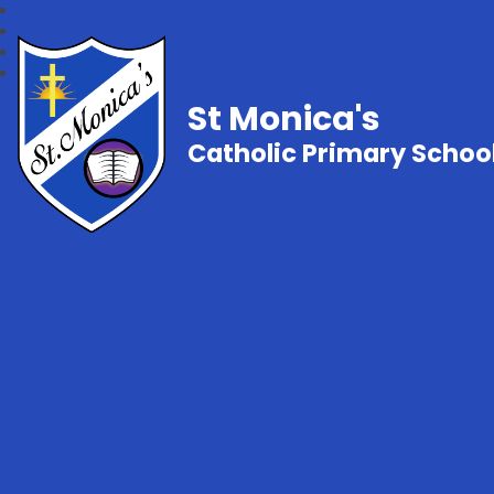
St Monica's
Catholic Primary Schoo