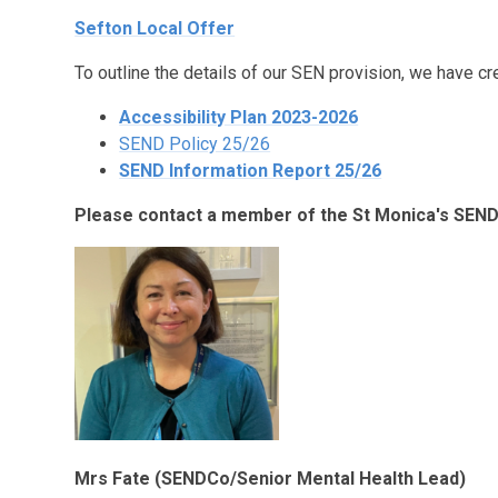
Sefton Local Offer
To outline the details of our SEN provision, we have cr
Accessibility Plan 2023-2026
SEND Policy 25/26
SEND Information Report 25/26
Please contact a member of the St Monica's SEND
Mrs Fate (SENDCo/Senior Mental Health Lead)