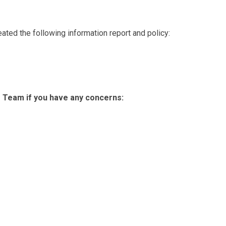
eated the following information report and policy:
 Team if you have any concerns: