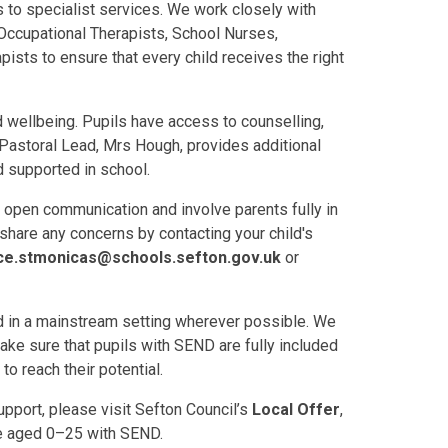
 to specialist services. We work closely with
Occupational Therapists, School Nurses,
sts to ensure that every child receives the right
 wellbeing. Pupils have access to counselling,
 Pastoral Lead, Mrs Hough, provides additional
d supported in school.
 open communication and involve parents fully in
 share any concerns by contacting your child's
ce.stmonicas@schools.sefton.gov.uk
or
ed in a mainstream setting wherever possible. We
ake sure that pupils with SEND are fully included
to reach their potential.
pport, please visit Sefton Council’s
Local Offer
,
le aged 0–25 with SEND.