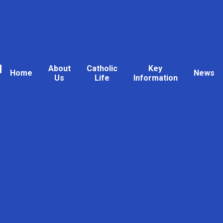
l
About
Catholic
Key
Home
News
Us
Life
Information