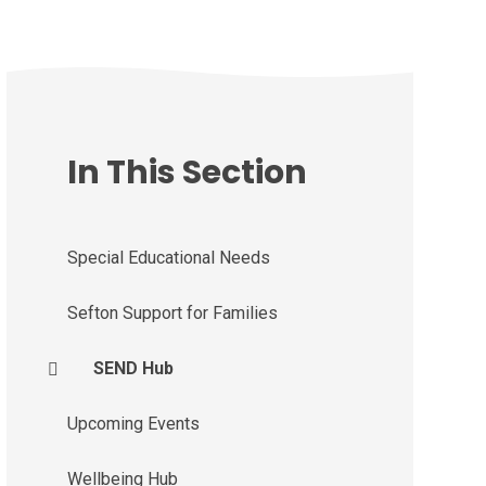
In This Section
Special Educational Needs
Sefton Support for Families
SEND Hub
Upcoming Events
Wellbeing Hub