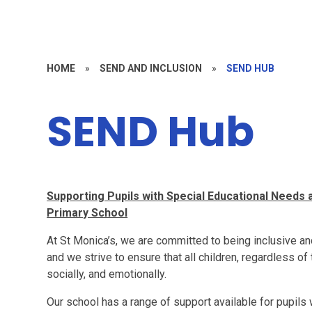
HOME
»
SEND AND INCLUSION
»
SEND HUB
SEND Hub
Supporting Pupils with Special Educational Needs a
Primary School
At St Monica’s, we are committed to being inclusive and
and we strive to ensure that all children, regardless of 
socially, and emotionally.
Our school has a range of support available for pupils