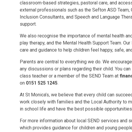
classroom-based strategies, pastoral care, and access
external professionals such as the Sefton ASD Team, 
Inclusion Consultants, and Speech and Language Therapi
support.
We also recognise the importance of mental health and
play therapy, and the Mental Health Support Team. Our
care and guidance to help children feel happy, safe, an
Parents are central to everything we do. We encourage
any discussions or plans regarding their child. You can
class teacher or a member of the SEND Team at
finan
on
0151 525 1245
.
At St Monica’s, we believe that every child can succe
work closely with families and the Local Authority to m
in school life and have the best possible opportunities 
For more information about local SEND services and su
which provides guidance for children and young peop