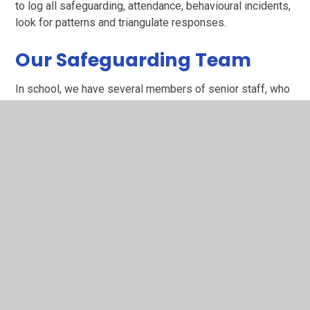
to log all safeguarding, attendance, behavioural incidents,
look for patterns and triangulate responses.
Our Safeguarding Team
In school, we have several members of senior staff, who
are responsible for ensuring that our Safeguarding
policies, practices and procedures are implemented and
maintained; known as the Safeguarding Team. If you have
any concerns or worries about any children, please do not
hesitate to contact a member of the school’s
Safeguarding Team.
Mr. James Gouldbourne - Designated Safeguarding Lead,
Online Safety, Prevent Duty
Mrs. Collette Price - Deputy Safeguarding Lead, Medical
Safeguarding, Encompass Safeguarding
Mrs Sharon Evans - Deputy Safeguarding Lead, EYFS