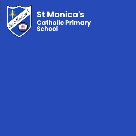
St Monica's
Catholic Primary
School