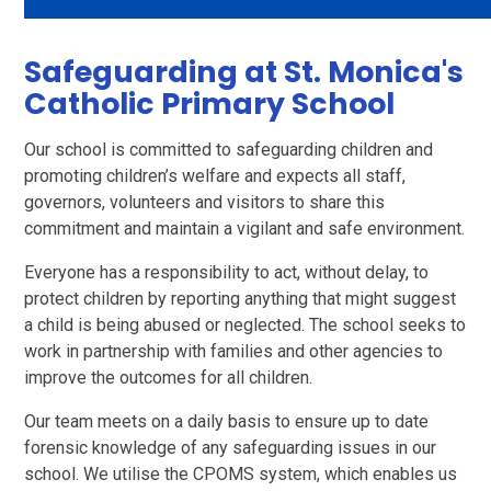
Safeguarding at St. Monica's
Catholic Primary School
Our school is committed to safeguarding children and
promoting children’s welfare and expects all staff,
governors, volunteers and visitors to share this
commitment and maintain a vigilant and safe environment.
Everyone has a responsibility to act, without delay, to
protect children by reporting anything that might suggest
a child is being abused or neglected. The school seeks to
work in partnership with families and other agencies to
improve the outcomes for all children.
Our team meets on a daily basis to ensure up to date
forensic knowledge of any safeguarding issues in our
school. We utilise the CPOMS system, which enables us