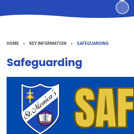
HOME
»
KEY INFORMATION
»
SAFEGUARDING
Safeguarding