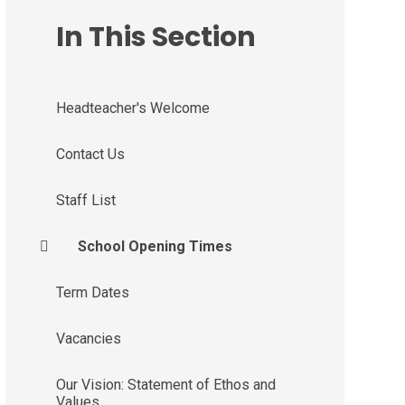
In This Section
Headteacher's Welcome
Contact Us
Staff List
School Opening Times
Term Dates
Vacancies
Our Vision: Statement of Ethos and
Values