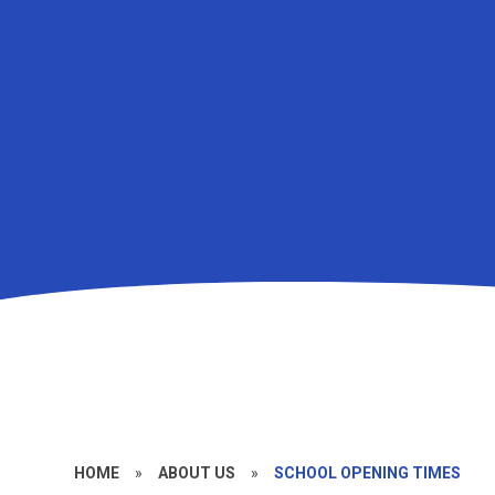
HOME
»
ABOUT US
»
SCHOOL OPENING TIMES