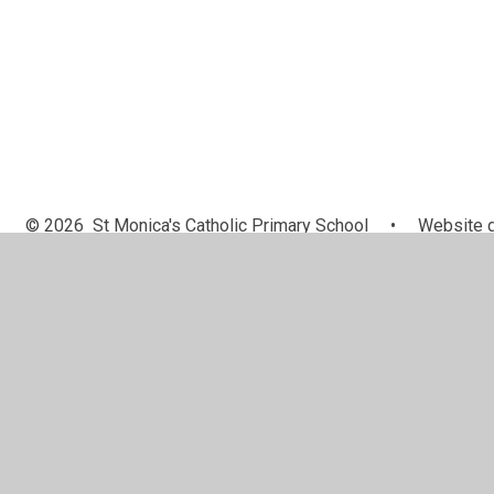
© 2026 St Monica's Catholic Primary School
•
Website d
Cookie Policy
This site uses cookies to store information on your computer.
Cl
Accept All
Manage Cookies
Deny All