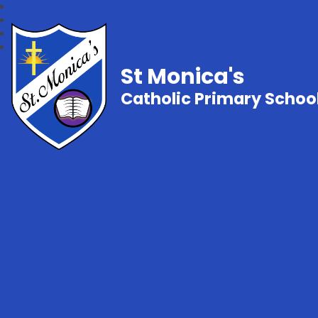
St Monica's
Catholic Primary Schoo