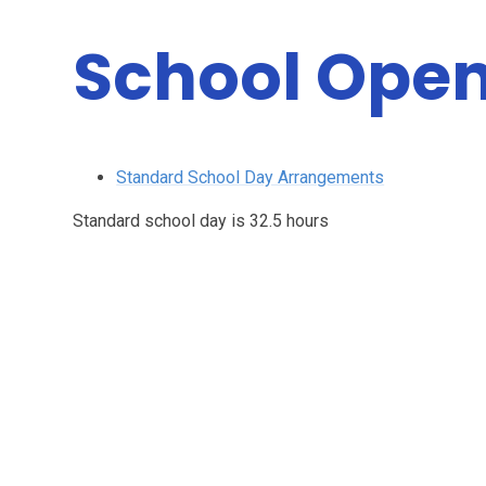
School Open
Standard School Day Arrangements
Standard school day is 32.5 hours