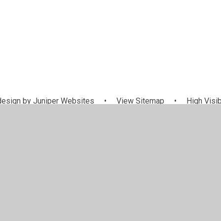
esign by
Juniper Websites
•
View Sitemap
•
High Visib
Cookie Settings
ick here for more information