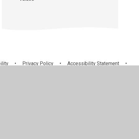
ility
•
Privacy Policy
•
Accessibility Statement
•