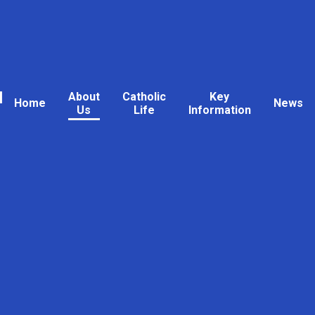
l
About
Catholic
Key
Home
News
Us
Life
Information