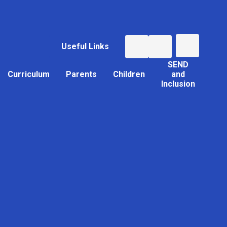
Useful Links
SEND
Curriculum
Parents
Children
and
Inclusion