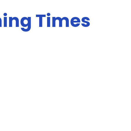
ing Times