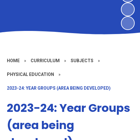
HOME
»
CURRICULUM
»
SUBJECTS
»
PHYSICAL EDUCATION
»
2023-24: YEAR GROUPS (AREA BEING DEVELOPED)
2023-24: Year Groups
(area being