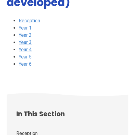
developed)
Reception
Year 1
Year 2
Year 3
Year 4
Year 5
Year 6
In This Section
Reception