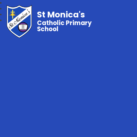
St Monica's
Catholic Primary
School