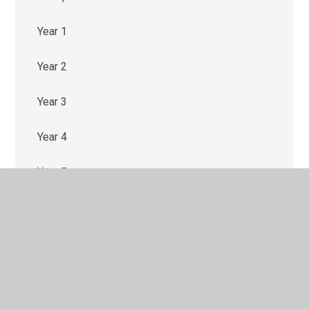
Year 1
Year 2
Year 3
Year 4
Year 5
Year 6