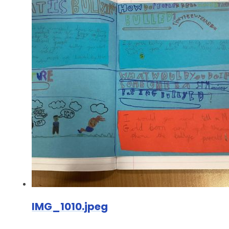
IMG_1010.jpeg