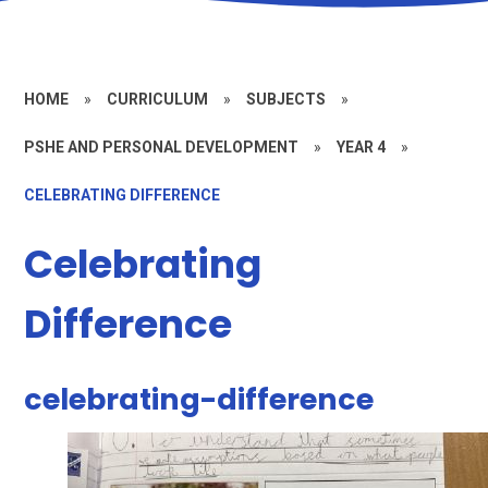
HOME
»
CURRICULUM
»
SUBJECTS
»
PSHE AND PERSONAL DEVELOPMENT
»
YEAR 4
»
CELEBRATING DIFFERENCE
Celebrating
Difference
celebrating-difference