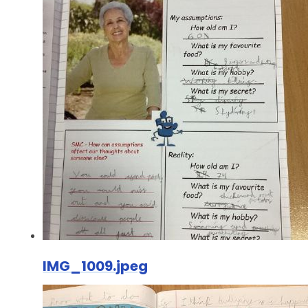
IMG_1009.jpeg