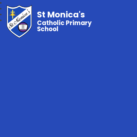
St Monica's
Catholic Primary
School