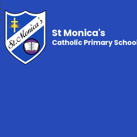
St Monica's
Catholic Primary Schoo