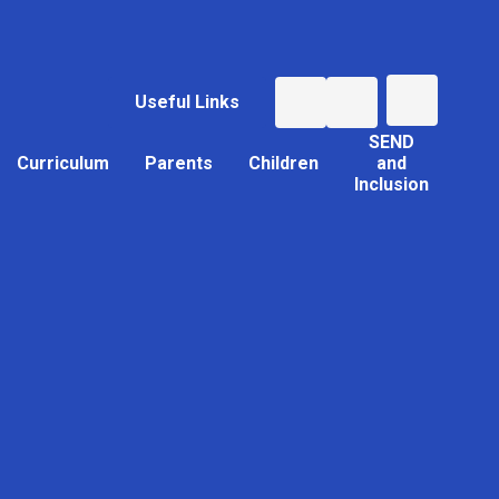
Useful Links
SEND
Curriculum
Parents
Children
and
Inclusion