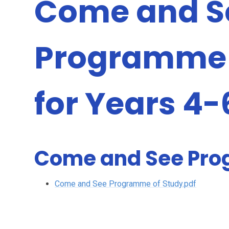
Come and S
Programme 
for Years 4-
Come and See Pro
Come and See Programme of Study.pdf