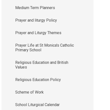
Medium Term Planners
Prayer and liturgy Policy
Prayer and Liturgy Themes
Prayer Life at St Monica's Catholic
Primary School
Religious Education and British
Values
Religious Education Policy
Scheme of Work
School Liturgical Calendar