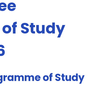
ee
of Study
6
gramme of Study