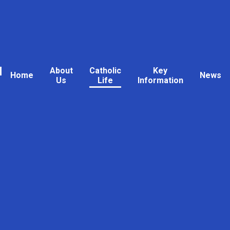
l
About
Catholic
Key
Home
News
Us
Life
Information