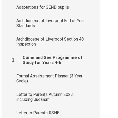
Adaptations for SEND pupils
Archdiocese of Liverpool End of Year
Standards
Archdiocese of Liverpool Section 48
Inspection
Come and See Programme of
Study for Years 4-6
Formal Assessment Planner (3 Year
Cycle)
Letter to Parents Autumn 2023
including Judaism
Letter to Parents RSHE