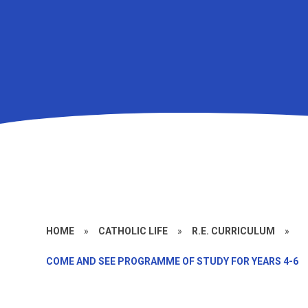
HOME
»
CATHOLIC LIFE
»
R.E. CURRICULUM
»
COME AND SEE PROGRAMME OF STUDY FOR YEARS 4-6