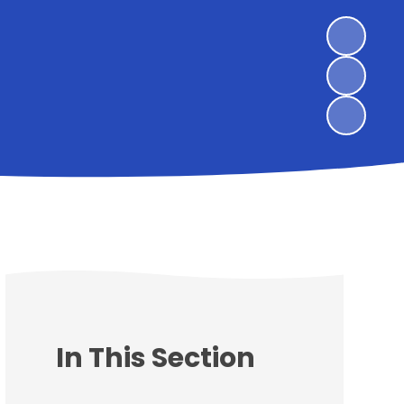
In This Section