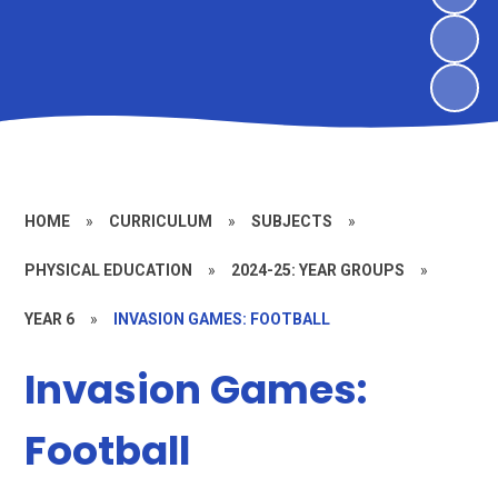
HOME
»
CURRICULUM
»
SUBJECTS
»
PHYSICAL EDUCATION
»
2024-25: YEAR GROUPS
»
YEAR 6
»
INVASION GAMES: FOOTBALL
Invasion Games:
Football