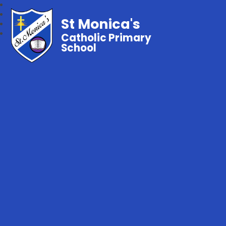
St Monica's
Catholic Primary
School