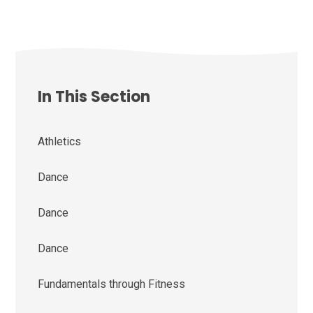
In This Section
Athletics
Dance
Dance
Dance
Fundamentals through Fitness