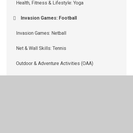
Health, Fitness & Lifestyle: Yoga
Invasion Games: Football
Invasion Games: Netball
Net & Wall Skills: Tennis
Outdoor & Adventure Activities (OAA)
Strike & Field Skills: Cricket
Target Games: Dodgeball