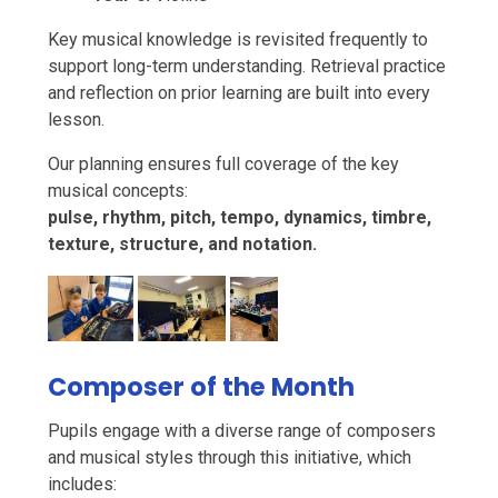
Key musical knowledge is revisited frequently to
support long-term understanding. Retrieval practice
and reflection on prior learning are built into every
lesson.
Our planning ensures full coverage of the key
musical concepts:
pulse, rhythm, pitch, tempo, dynamics, timbre,
texture, structure, and notation.
Composer of the Month
Pupils engage with a diverse range of composers
and musical styles through this initiative, which
includes: