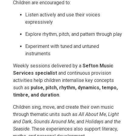
Children are encouraged to:
Listen actively and use their voices
expressively
Explore rhythm, pitch, and pattern through play
Experiment with tuned and untuned
instruments
Weekly sessions delivered by a
Sefton Music
Services specialist
and continuous provision
activities help children internalise key concepts
such as
pulse, pitch, rhythm, dynamics, tempo,
timbre, and duration
.
Children sing, move, and create their own music
through thematic units such as
All About Me
,
Light
and Dark
,
Sounds Around Me
, and
Holidays and the
Seaside
. These experiences also support literacy,