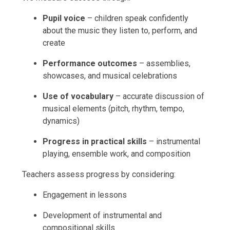
Pupil voice
– children speak confidently
about the music they listen to, perform, and
create
Performance outcomes
– assemblies,
showcases, and musical celebrations
Use of vocabulary
– accurate discussion of
musical elements (pitch, rhythm, tempo,
dynamics)
Progress in practical skills
– instrumental
playing, ensemble work, and composition
Teachers assess progress by considering:
Engagement in lessons
Development of instrumental and
compositional skills