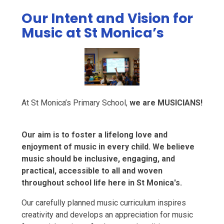
Our Intent and Vision for
Music at St Monica’s
At St Monica’s Primary School,
we are MUSICIANS!
Our aim is to foster a lifelong love and
enjoyment of music in every child. We believe
music should be inclusive, engaging, and
practical, accessible to all and woven
throughout school life here in St Monica's.
Our carefully planned music curriculum inspires
creativity and develops an appreciation for music