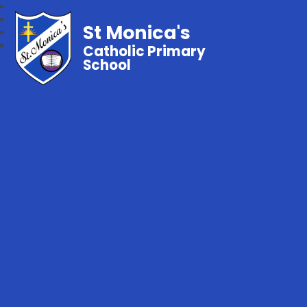
St Monica's
Catholic Primary
School