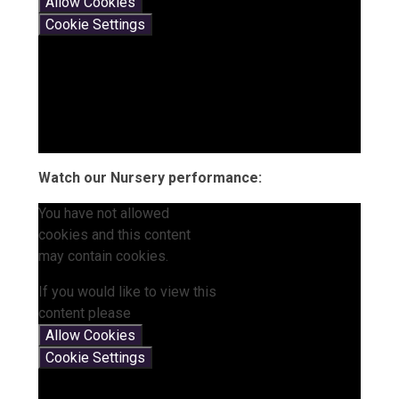
Allow Cookies
Cookie Settings
Watch our Nursery performance:
You have not allowed
cookies and this content
may contain cookies.
If you would like to view this
content please
Allow Cookies
Cookie Settings