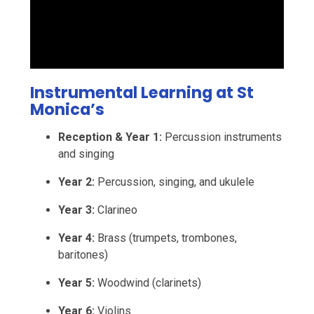
Instrumental Learning at St
Monica’s
Reception & Year 1:
Percussion instruments
and singing
Year 2:
Percussion, singing, and ukulele
Year 3:
Clarineo
Year 4:
Brass (trumpets, trombones,
baritones)
Year 5:
Woodwind (clarinets)
Year 6:
Violins