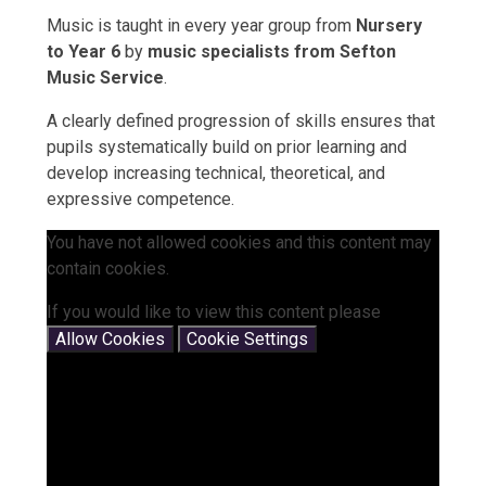
Music is taught in every year group from
Nursery
to Year 6
by
music specialists from Sefton
Music Service
.
A clearly defined progression of skills ensures that
pupils systematically build on prior learning and
develop increasing technical, theoretical, and
expressive competence.
You have not allowed cookies and this content may
contain cookies.
If you would like to view this content please
Allow Cookies
Cookie Settings