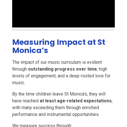
Measuring Impact at St
Monica’s
The impact of our music curriculum is evident
through
outstanding progress over time
, high
levels of engagement, and a deep-rooted love for
music.
By the time children leave St Monica’s, they will
have reached
at least age-related expectations
,
with many exceeding them through enriched
performance and instrumental opportunities.
We measure success through: