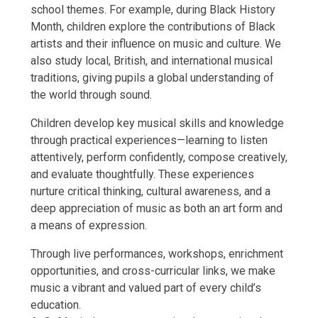
school themes. For example, during Black History
Month, children explore the contributions of Black
artists and their influence on music and culture. We
also study local, British, and international musical
traditions, giving pupils a global understanding of
the world through sound.
Children develop key musical skills and knowledge
through practical experiences—learning to listen
attentively, perform confidently, compose creatively,
and evaluate thoughtfully. These experiences
nurture critical thinking, cultural awareness, and a
deep appreciation of music as both an art form and
a means of expression.
Through live performances, workshops, enrichment
opportunities, and cross-curricular links, we make
music a vibrant and valued part of every child’s
education.