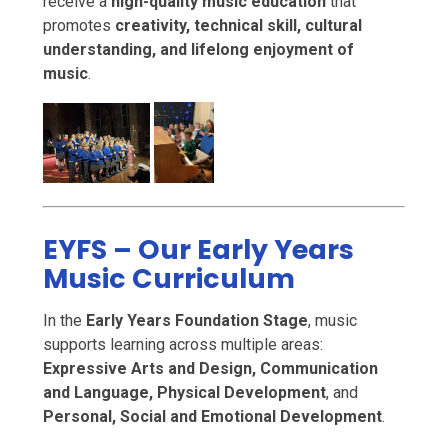
receive a
high-quality music education
that
promotes
creativity, technical skill, cultural
understanding, and lifelong enjoyment of
music
.
EYFS – Our Early Years
Music Curriculum
In the
Early Years Foundation Stage
, music
supports learning across multiple areas:
Expressive Arts and Design, Communication
and Language, Physical Development
, and
Personal, Social and Emotional Development
.