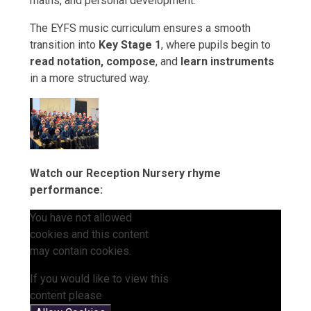
maths, and personal development.
The EYFS music curriculum ensures a smooth
transition into
Key Stage 1
, where pupils begin to
read notation, compose
, and
learn instruments
in a more structured way.
Watch our Reception Nursery rhyme
performance:
You have not allowed
cookies and this content
may contain cookies.
If you would like to view this
content please