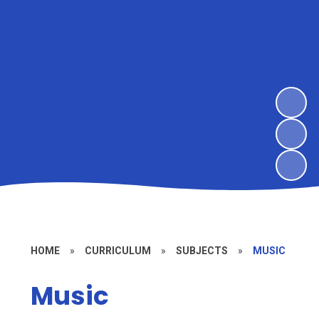
HOME
»
CURRICULUM
»
SUBJECTS
»
MUSIC
Music