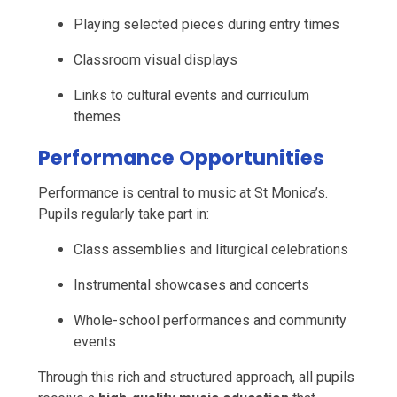
Playing selected pieces during entry times
Classroom visual displays
Links to cultural events and curriculum
themes
Performance Opportunities
Performance is central to music at St Monica’s.
Pupils regularly take part in:
Class assemblies and liturgical celebrations
Instrumental showcases and concerts
Whole-school performances and community
events
Through this rich and structured approach, all pupils