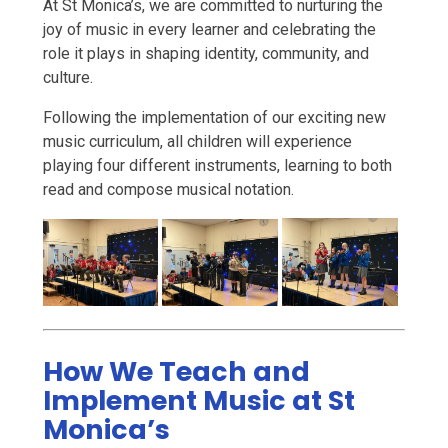
At St Monica’s, we are committed to nurturing the
joy of music in every learner and celebrating the
role it plays in shaping identity, community, and
culture.
Following the implementation of our exciting new
music curriculum, all children will experience
playing four different instruments, learning to both
read and compose musical notation.
How We Teach and
Implement Music at St
Monica’s