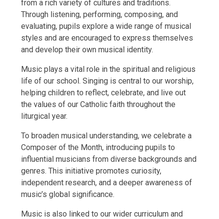
from a rich variety of cultures and traditions.
Through listening, performing, composing, and
evaluating, pupils explore a wide range of musical
styles and are encouraged to express themselves
and develop their own musical identity.
Music plays a vital role in the spiritual and religious
life of our school. Singing is central to our worship,
helping children to reflect, celebrate, and live out
the values of our Catholic faith throughout the
liturgical year.
To broaden musical understanding, we celebrate a
Composer of the Month, introducing pupils to
influential musicians from diverse backgrounds and
genres. This initiative promotes curiosity,
independent research, and a deeper awareness of
music’s global significance.
Music is also linked to our wider curriculum and