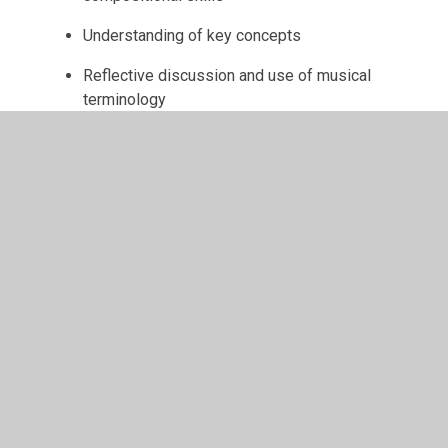
Understanding of key concepts
Reflective discussion and use of musical
terminology
Ultimately, children leave St Monica’s as
confident,
expressive, and creative musicians
, equipped
with the knowledge, skills, and passion to enjoy
music throughout their lives.
Extra-Curricular Music
Opportunities
Alongside the curriculum, St Monica’s offers a range
of
extra-curricular music opportunities
designed to inspire creativity, develop performance
skills, and build confidence.