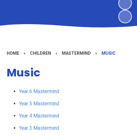
HOME
»
CHILDREN
»
MASTERMIND
»
MUSIC
Music
Year 6 Mastermind
Year 5 Mastermind
Year 4 Mastermind
Year 3 Mastermind