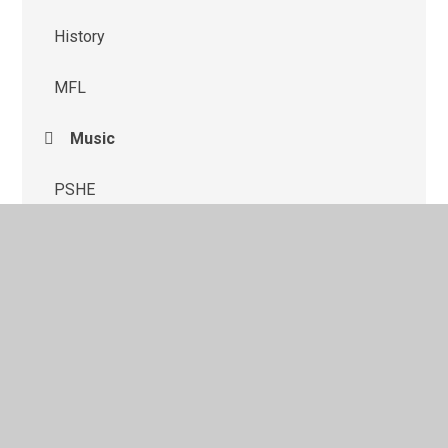
History
MFL
Music
PSHE
Science
© 2026 St Monica's Catholic Primary School
•
Website
design by
Juniper Websites
•
View Sitemap
•
High