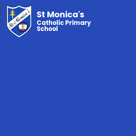
St Monica's
Catholic Primary
School