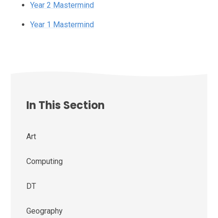
Year 2 Mastermind
Year 1 Mastermind
In This Section
Art
Computing
DT
Geography