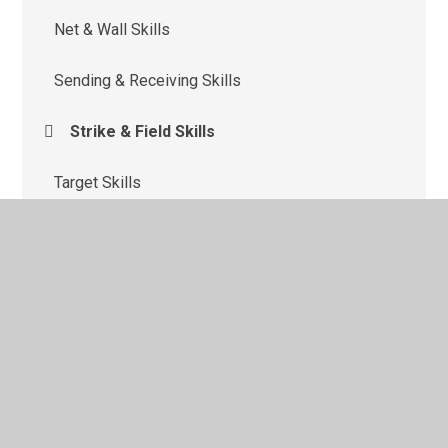
Net & Wall Skills
Sending & Receiving Skills
Strike & Field Skills
Target Skills
Team Building
© 2026 St Monica's Catholic Primary School
•
Website
design by
Juniper Websites
•
View Sitemap
•
High