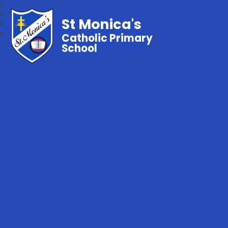
St Monica's
Catholic Primary
School