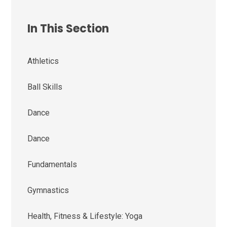
In This Section
Athletics
Ball Skills
Dance
Dance
Fundamentals
Gymnastics
Health, Fitness & Lifestyle: Yoga