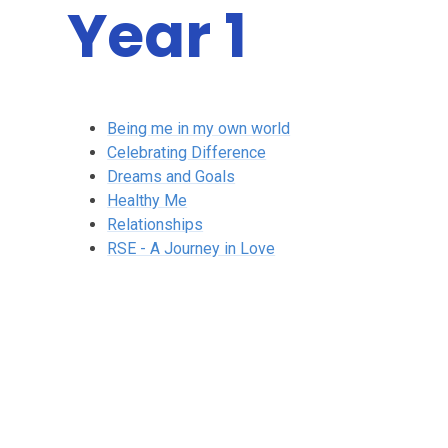
Year 1
Being me in my own world
Celebrating Difference
Dreams and Goals
Healthy Me
Relationships
RSE - A Journey in Love