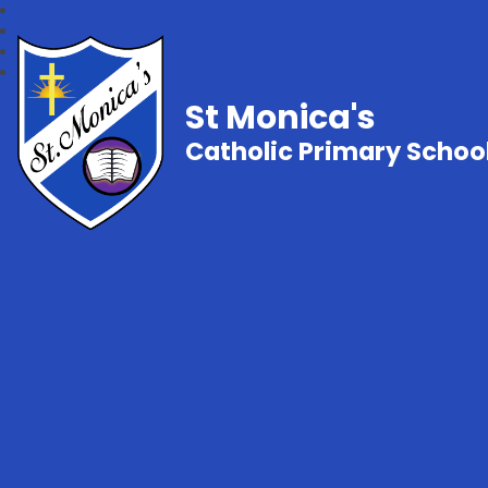
St Monica's
Catholic Primary Schoo