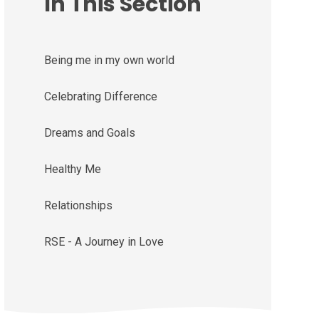
In This Section
Being me in my own world
Celebrating Difference
Dreams and Goals
Healthy Me
Relationships
RSE - A Journey in Love