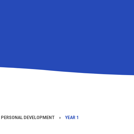
D PERSONAL DEVELOPMENT
»
YEAR 1