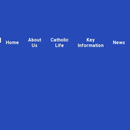
l
About
Catholic
Key
Home
News
Us
Life
Information