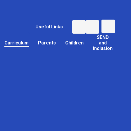
Useful Links
SEND
Curriculum
Parents
Children
and
Inclusion