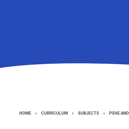
HOME
»
CURRICULUM
»
SUBJECTS
»
PSHE AN