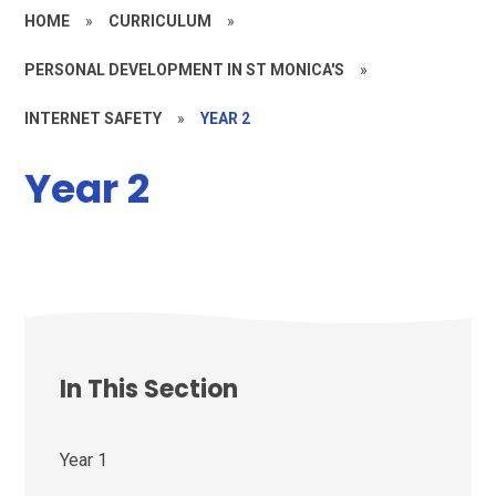
HOME
»
CURRICULUM
»
PERSONAL DEVELOPMENT IN ST MONICA'S
»
INTERNET SAFETY
»
YEAR 2
Year 2
In This Section
Year 1