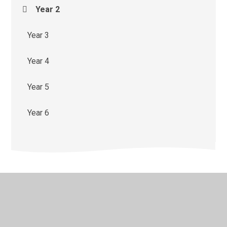
Year 2
Year 3
Year 4
Year 5
Year 6
© 2026 St Monica's Catholic Primary School
•
Website
design by
Juniper Websites
•
View Sitemap
•
High
Visibility
•
Privacy Policy
•
Accessibility Statement