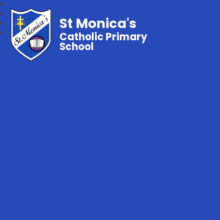
St Monica's
Catholic Primary
School