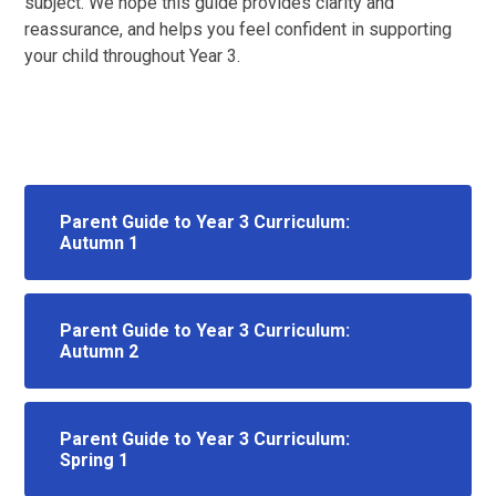
subject. We hope this guide provides clarity and
reassurance, and helps you feel confident in supporting
your child throughout Year 3.
Parent Guide to Year 3 Curriculum:
Autumn 1
Parent Guide to Year 3 Curriculum:
Autumn 2
Parent Guide to Year 3 Curriculum:
Spring 1