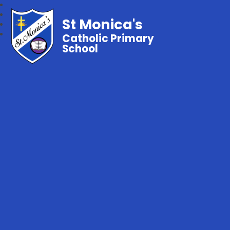
St Monica's
Catholic Primary
School