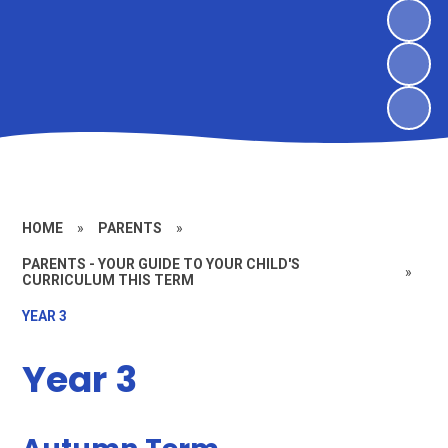
HOME
»
PARENTS
»
PARENTS - YOUR GUIDE TO YOUR CHILD'S
»
CURRICULUM THIS TERM
YEAR 3
Year 3