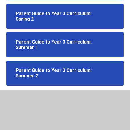
Parent Guide to Year 3 Curriculum:
Spring 2
Parent Guide to Year 3 Curriculum:
Summer 1
Parent Guide to Year 3 Curriculum:
Summer 2
In This Section