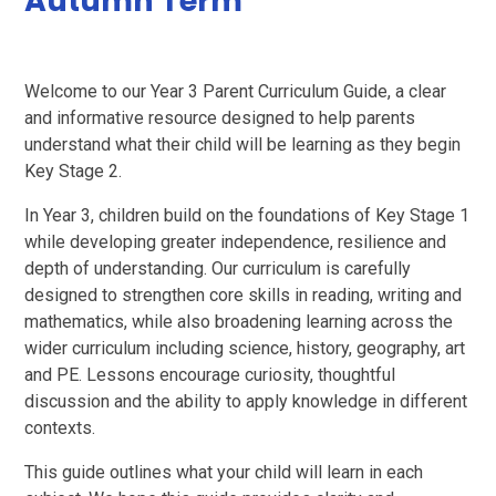
Autumn Term
Welcome to our Year 3 Parent Curriculum Guide, a clear
and informative resource designed to help parents
understand what their child will be learning as they begin
Key Stage 2.
In Year 3, children build on the foundations of Key Stage 1
while developing greater independence, resilience and
depth of understanding. Our curriculum is carefully
designed to strengthen core skills in reading, writing and
mathematics, while also broadening learning across the
wider curriculum including science, history, geography, art
and PE. Lessons encourage curiosity, thoughtful
discussion and the ability to apply knowledge in different
contexts.
This guide outlines what your child will learn in each