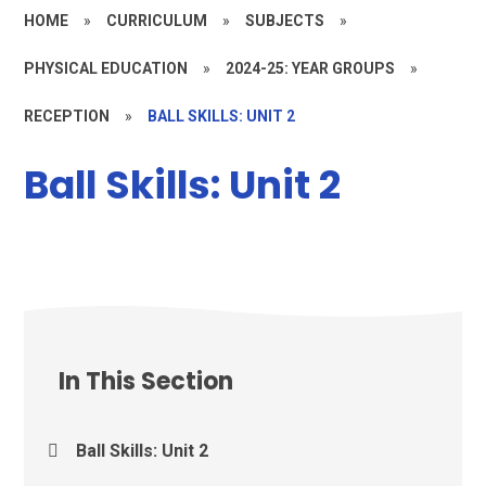
HOME
»
CURRICULUM
»
SUBJECTS
»
PHYSICAL EDUCATION
»
2024-25: YEAR GROUPS
»
RECEPTION
»
BALL SKILLS: UNIT 2
Ball Skills: Unit 2
In This Section
Ball Skills: Unit 2