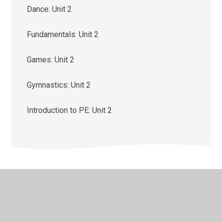
Dance: Unit 2
Fundamentals: Unit 2
Games: Unit 2
Gymnastics: Unit 2
Introduction to PE: Unit 2
© 2026 St Monica's Catholic Primary School
•
Website
design by
Juniper Websites
•
View Sitemap
•
High
Visibility
•
Privacy Policy
•
Accessibility Statement