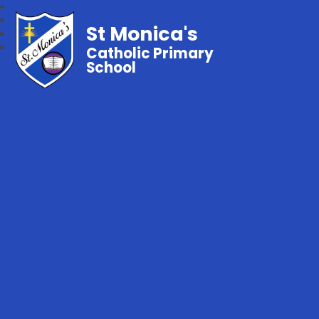
St Monica's
Catholic Primary
School