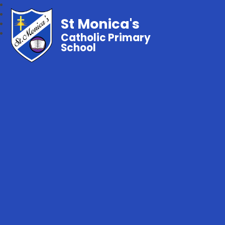
St Monica's
Catholic Primary
School