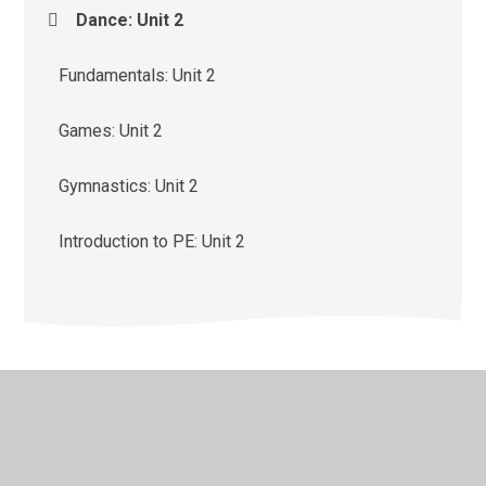
Dance: Unit 2
Fundamentals: Unit 2
Games: Unit 2
Gymnastics: Unit 2
Introduction to PE: Unit 2
© 2026 St Monica's Catholic Primary School
•
Website
design by
Juniper Websites
•
View Sitemap
•
High
Visibility
•
Privacy Policy
•
Accessibility Statement