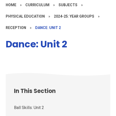
HOME
»
CURRICULUM
»
SUBJECTS
»
PHYSICAL EDUCATION
»
2024-25: YEAR GROUPS
»
RECEPTION
»
DANCE: UNIT 2
Dance: Unit 2
In This Section
Ball Skills: Unit 2