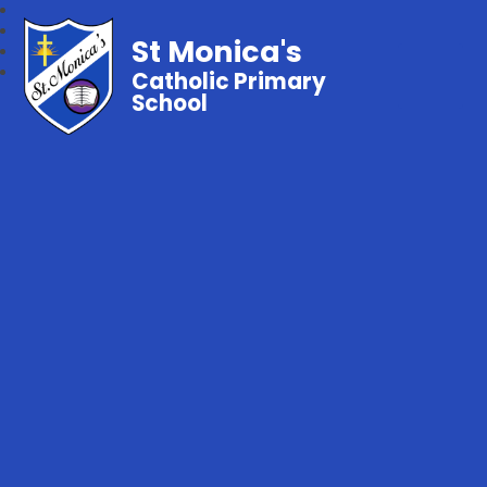
St Monica's
Catholic Primary
School