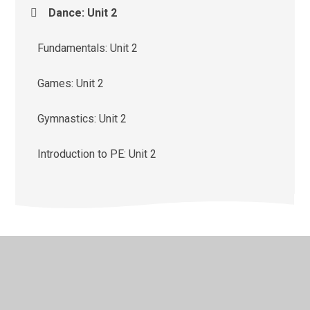
Dance: Unit 2
Fundamentals: Unit 2
Games: Unit 2
Gymnastics: Unit 2
Introduction to PE: Unit 2
© 2026 St Monica's Catholic Primary School
•
Website
design by
Juniper Websites
•
View Sitemap
•
High
Visibility
•
Privacy Policy
•
Accessibility Statement