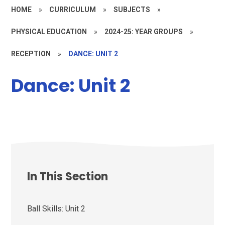
HOME
»
CURRICULUM
»
SUBJECTS
»
PHYSICAL EDUCATION
»
2024-25: YEAR GROUPS
»
RECEPTION
»
DANCE: UNIT 2
Dance: Unit 2
In This Section
Ball Skills: Unit 2