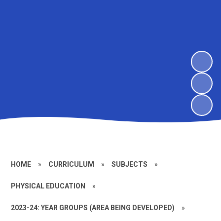
HOME
»
CURRICULUM
»
SUBJECTS
»
PHYSICAL EDUCATION
»
2023-24: YEAR GROUPS (AREA BEING DEVELOPED)
»