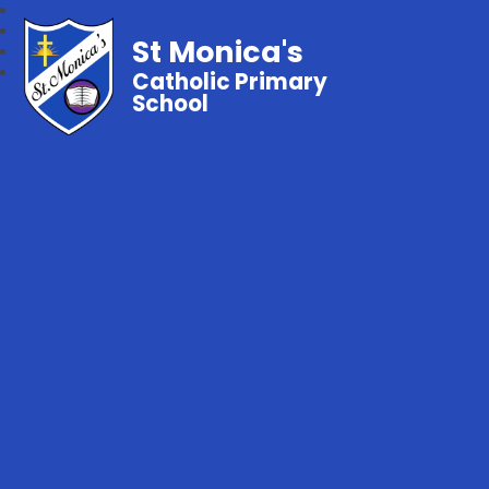
St Monica's
Catholic Primary
School