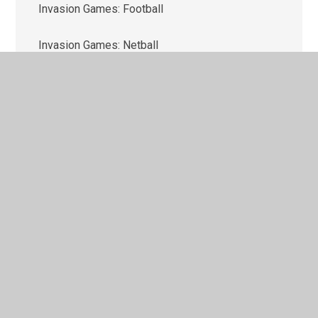
Invasion Games: Football
Invasion Games: Netball
Net & Wall Skill: Tennis
Outdoor & Adventure Activities (OAA)
Strike & Field Skills: Cricket
Target Games: Dodgeball