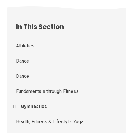
In This Section
Athletics
Dance
Dance
Fundamentals through Fitness
Gymnastics
Health, Fitness & Lifestyle: Yoga