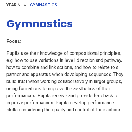
YEAR 6
»
GYMNASTICS
Gymnastics
Focus:
Pupils use their knowledge of compositional principles,
e.g. how to use variations in level, direction and pathway,
how to combine and link actions, and how to relate to a
partner and apparatus when developing sequences. They
build trust when working collaboratively in larger groups,
using formations to improve the aesthetics of their
performances. Pupils receive and provide feedback to
improve performances. Pupils develop performance
skills considering the quality and control of their actions.