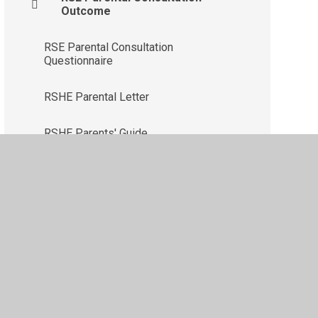
Outcome
RSE Parental Consultation
Questionnaire
RSHE Parental Letter
RSHE Parents' Guide
ility
•
Privacy Policy
•
Accessibility Statement
•