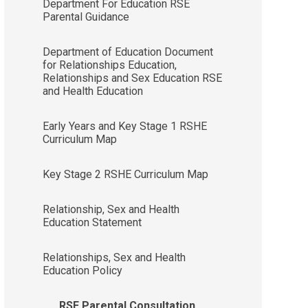
Department For Education RSE
Parental Guidance
Department of Education Document
for Relationships Education,
Relationships and Sex Education RSE
and Health Education
Early Years and Key Stage 1 RSHE
Curriculum Map
Key Stage 2 RSHE Curriculum Map
Relationship, Sex and Health
Education Statement
Relationships, Sex and Health
Education Policy
RSE Parental Consultation