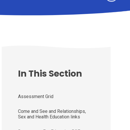
In This Section
Assessment Grid
Come and See and Relationships,
Sex and Health Education links