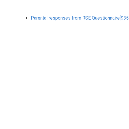
Parental responses from RSE Questionnaire[935