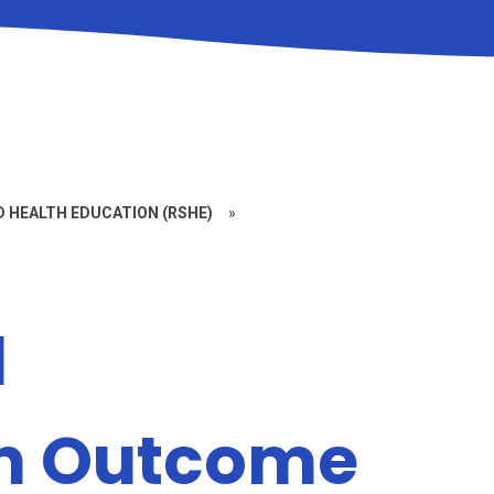
D HEALTH EDUCATION (RSHE)
»
l
on Outcome