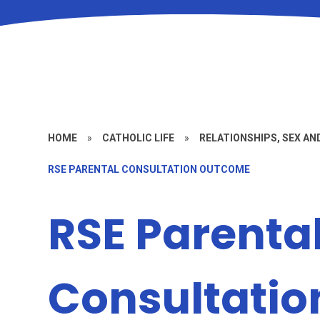
HOME
»
CATHOLIC LIFE
»
RELATIONSHIPS, SEX AN
RSE PARENTAL CONSULTATION OUTCOME
RSE Parenta
Consultati