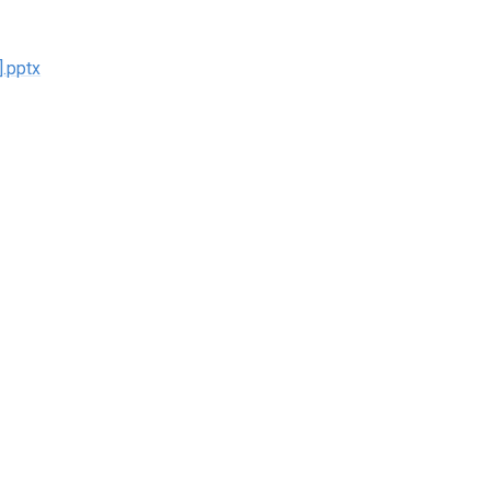
].pptx