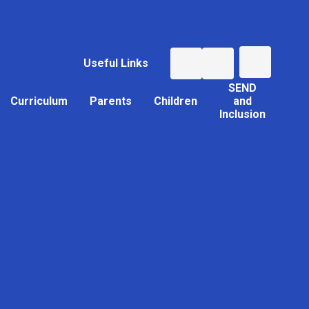
Useful Links
SEND
Curriculum
Parents
Children
and
Inclusion