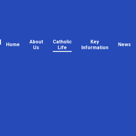
l
About
Catholic
Key
Home
News
Us
Life
Information