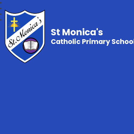
St Monica's
Catholic Primary Schoo