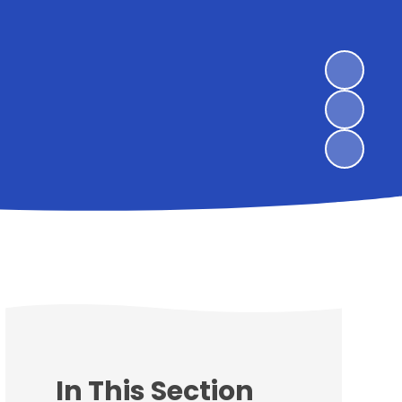
In This Section