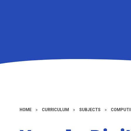
HOME
»
CURRICULUM
»
SUBJECTS
»
COMPUTI