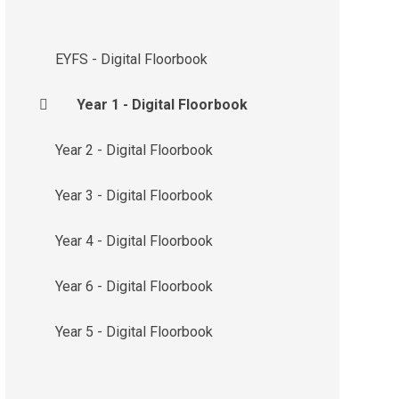
EYFS - Digital Floorbook
Year 1 - Digital Floorbook
Year 2 - Digital Floorbook
Year 3 - Digital Floorbook
Year 4 - Digital Floorbook
Year 6 - Digital Floorbook
Year 5 - Digital Floorbook