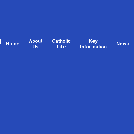
l
About
Catholic
Key
Home
News
Us
Life
Information