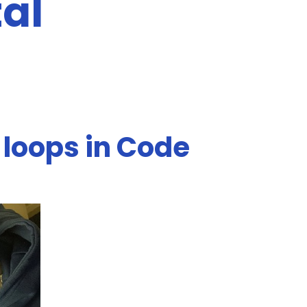
tal
 loops in Code