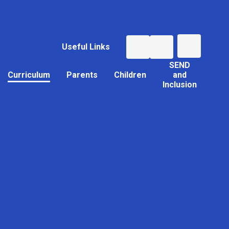
Useful Links
SEND
Curriculum
Parents
Children
and
Inclusion