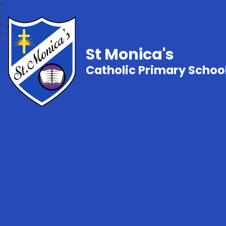
St Monica's
Catholic Primary Schoo