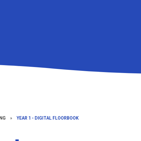
NG
»
YEAR 1 - DIGITAL FLOORBOOK