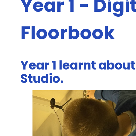
Year 1 - Digi
Floorbook
Year 1 learnt about
Studio.