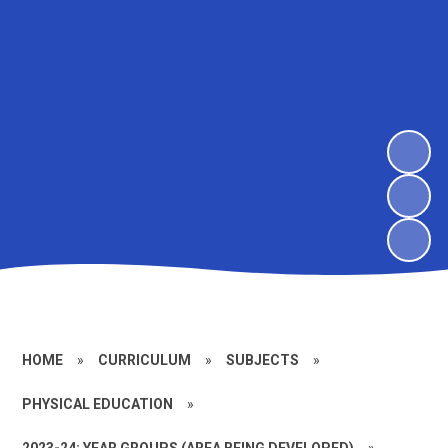
HOME
»
CURRICULUM
»
SUBJECTS
»
PHYSICAL EDUCATION
»
2023-24: YEAR GROUPS (AREA BEING DEVELOPED)
»