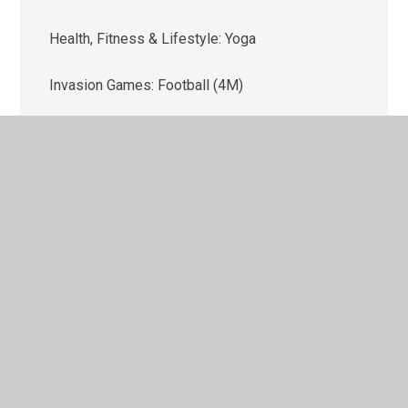
Health, Fitness & Lifestyle: Yoga
Invasion Games: Football (4M)
Invasion Games: Football (4W)
Invasion Games: Netball
Outdoor & Adventure Activities (OAA)
Strike & Field Skills: Cricket
Target Games: Dodgeball