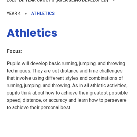
YEAR 4
»
ATHLETICS
Athletics
Focus:
Pupils will develop basic running, jumping, and throwing
techniques. They are set distance and time challenges
that involve using different styles and combinations of
running, jumping, and throwing. As in all athletic activities,
pupils think about how to achieve their greatest possible
speed, distance, or accuracy and learn how to persevere
to achieve their personal best.