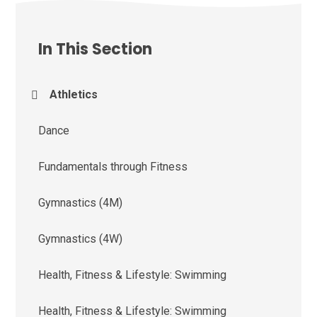
In This Section
Athletics
Dance
Fundamentals through Fitness
Gymnastics (4M)
Gymnastics (4W)
Health, Fitness & Lifestyle: Swimming
Health, Fitness & Lifestyle: Swimming