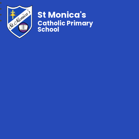
St Monica's
Catholic Primary
School