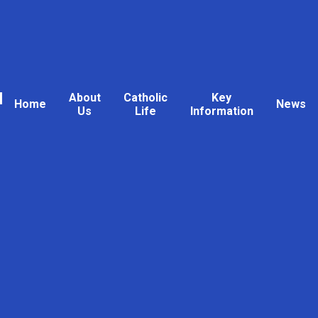
l
About
Catholic
Key
Home
News
Us
Life
Information