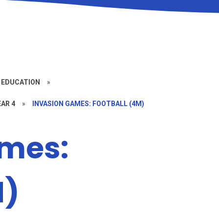
 EDUCATION
»
EAR 4
»
INVASION GAMES: FOOTBALL (4M)
ames:
M)