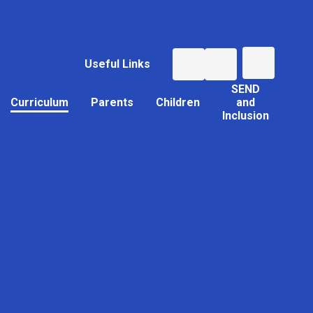
Useful Links
SEND
Curriculum
Parents
Children
and
Inclusion