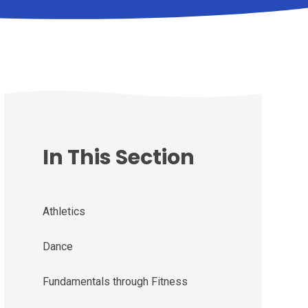
In This Section
Athletics
Dance
Fundamentals through Fitness