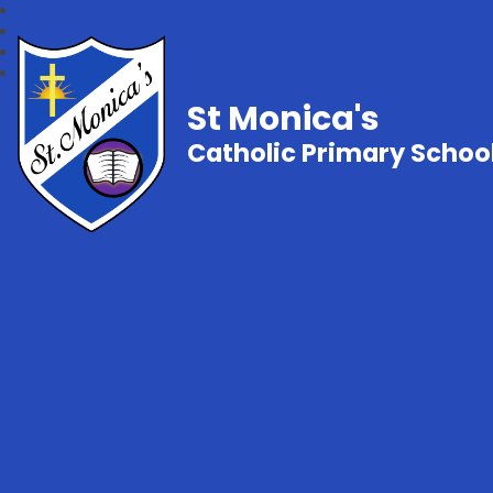
St Monica's
Catholic Primary Schoo