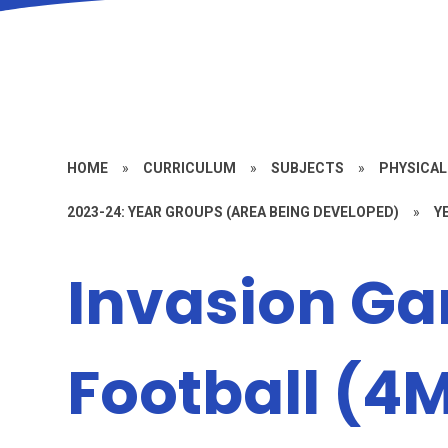
HOME
»
CURRICULUM
»
SUBJECTS
»
PHYSICAL
2023-24: YEAR GROUPS (AREA BEING DEVELOPED)
»
Y
Invasion G
Football (4