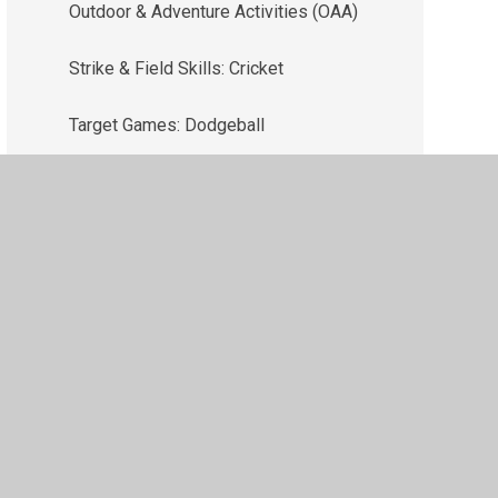
Outdoor & Adventure Activities (OAA)
Strike & Field Skills: Cricket
Target Games: Dodgeball
ility
•
Privacy Policy
•
Accessibility Statement
•