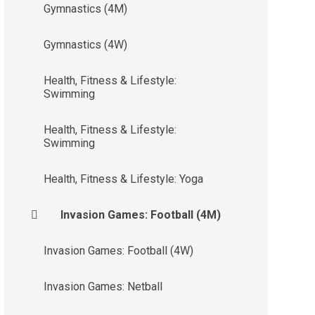
Gymnastics (4M)
Gymnastics (4W)
Health, Fitness & Lifestyle:
Swimming
Health, Fitness & Lifestyle:
Swimming
Health, Fitness & Lifestyle: Yoga
Invasion Games: Football (4M)
Invasion Games: Football (4W)
Invasion Games: Netball