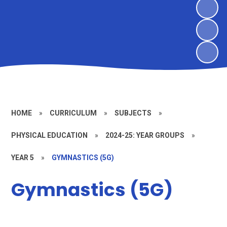
HOME
»
CURRICULUM
»
SUBJECTS
»
PHYSICAL EDUCATION
»
2024-25: YEAR GROUPS
»
YEAR 5
»
GYMNASTICS (5G)
Gymnastics (5G)