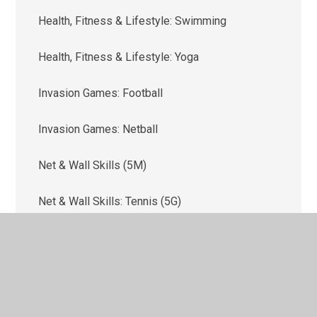
Health, Fitness & Lifestyle: Swimming
Health, Fitness & Lifestyle: Yoga
Invasion Games: Football
Invasion Games: Netball
Net & Wall Skills (5M)
Net & Wall Skills: Tennis (5G)
Outdoor & Adventure Activities (OAA)
Strike & Field Skills: Cricket