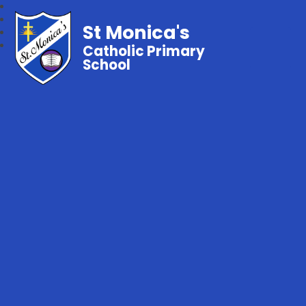
St Monica's
Catholic Primary
School