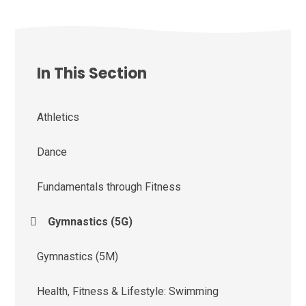
In This Section
Athletics
Dance
Fundamentals through Fitness
Gymnastics (5G)
Gymnastics (5M)
Health, Fitness & Lifestyle: Swimming