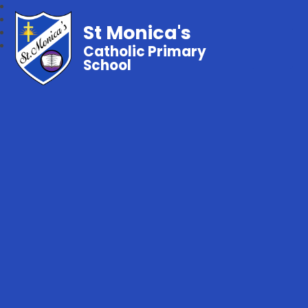
St Monica's
Catholic Primary
School