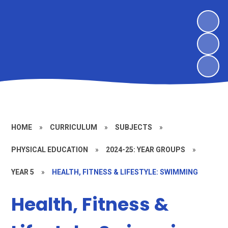
HOME
»
CURRICULUM
»
SUBJECTS
»
PHYSICAL EDUCATION
»
2024-25: YEAR GROUPS
»
YEAR 5
»
HEALTH, FITNESS & LIFESTYLE: SWIMMING
Health, Fitness &