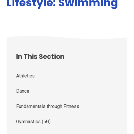
Lifestyle: Swimming
In This Section
Athletics
Dance
Fundamentals through Fitness
Gymnastics (5G)