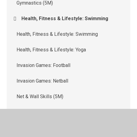
Gymnastics (5M)
Health, Fitness & Lifestyle: Swimming
Health, Fitness & Lifestyle: Swimming
Health, Fitness & Lifestyle: Yoga
Invasion Games: Football
Invasion Games: Netball
Net & Wall Skills (5M)
Net & Wall Skills: Tennis (5G)
Outdoor & Adventure Activities (OAA)