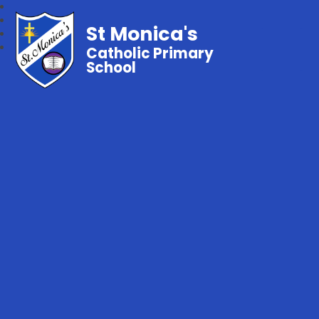
St Monica's
Catholic Primary
School