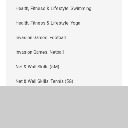
Health, Fitness & Lifestyle: Swimming
Health, Fitness & Lifestyle: Yoga
Invasion Games: Football
Invasion Games: Netball
Net & Wall Skills (5M)
Net & Wall Skills: Tennis (5G)
Outdoor & Adventure Activities (OAA)
Strike & Field Skills: Cricket