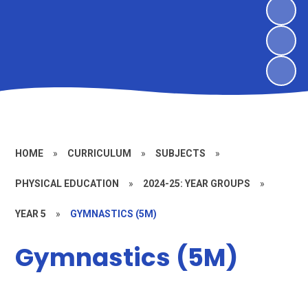
HOME
»
CURRICULUM
»
SUBJECTS
»
PHYSICAL EDUCATION
»
2024-25: YEAR GROUPS
»
YEAR 5
»
GYMNASTICS (5M)
Gymnastics (5M)