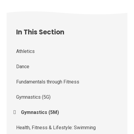
In This Section
Athletics
Dance
Fundamentals through Fitness
Gymnastics (5G)
Gymnastics (5M)
Health, Fitness & Lifestyle: Swimming