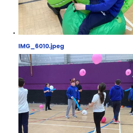
IMG_6010.jpeg