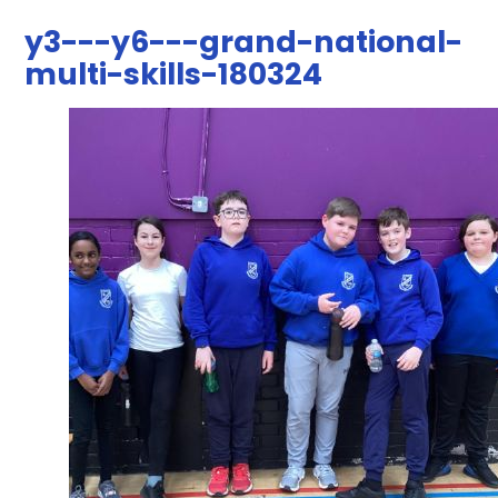
y3---y6---grand-national-
multi-skills-180324