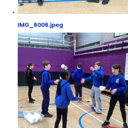
IMG_6006.jpeg