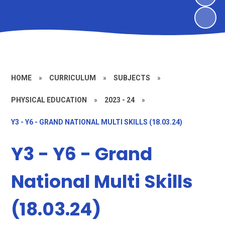
HOME
»
CURRICULUM
»
SUBJECTS
»
PHYSICAL EDUCATION
»
2023 - 24
»
Y3 - Y6 - GRAND NATIONAL MULTI SKILLS (18.03.24)
Y3 - Y6 - Grand
National Multi Skills
(18.03.24)