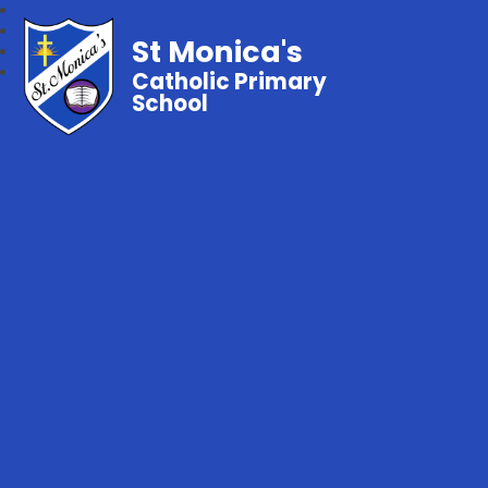
St Monica's
Catholic Primary
School