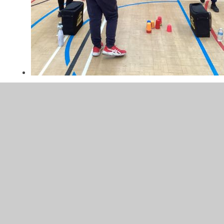
IMG_6005.jpeg
In This Section
Reception - Judo Club