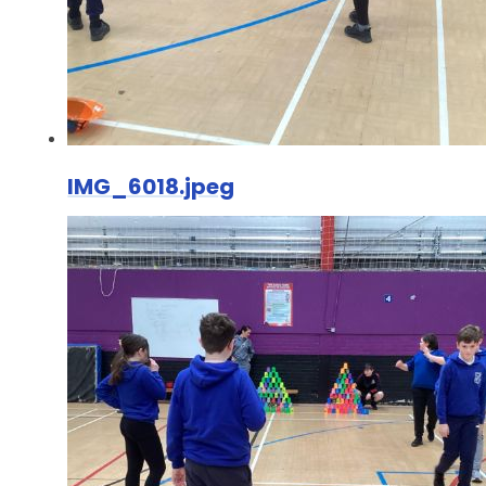
IMG_6018.jpeg