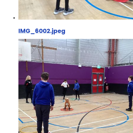
IMG_6002.jpeg