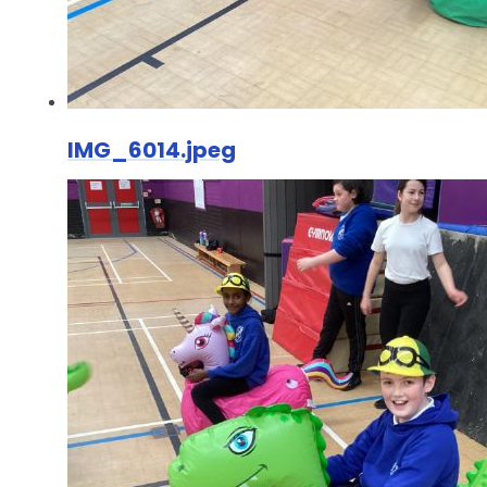
IMG_6014.jpeg