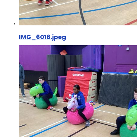
IMG_6016.jpeg