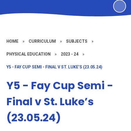
HOME
»
CURRICULUM
»
SUBJECTS
»
PHYSICAL EDUCATION
»
2023 - 24
»
Y5 - FAY CUP SEMI - FINAL V ST. LUKE’S (23.05.24)
Y5 - Fay Cup Semi -
Final v St. Luke’s
(23.05.24)