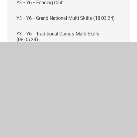
Y3 - Y6 - Fencing Club
Y3 - Y6 - Grand National Multi Skills (18.03.24)
Y3 - Y6 - Traditional Games Multi Skills
(08.05.24)
Y3/4 - Girls’ Football Euros (14.06.24)
Y3/4 - Judo Club
Y3/4 - Tennis Festival (13.05.24)
Y4 - Archery Club
Y5 - Crosby Hall Education Trust (CHET) -
Outdoor & Adventure Activities (24.06.24 -
26.06.24)