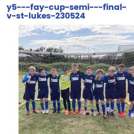
y5---fay-cup-semi---final-
v-st-lukes-230524