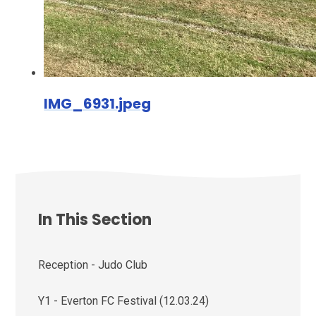
IMG_6931.jpeg
In This Section
Reception - Judo Club
Y1 - Everton FC Festival (12.03.24)