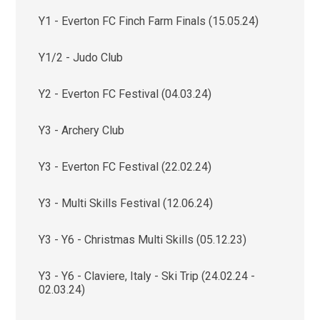
Y1 - Everton FC Finch Farm Finals (15.05.24)
Y1/2 - Judo Club
Y2 - Everton FC Festival (04.03.24)
Y3 - Archery Club
Y3 - Everton FC Festival (22.02.24)
Y3 - Multi Skills Festival (12.06.24)
Y3 - Y6 - Christmas Multi Skills (05.12.23)
Y3 - Y6 - Claviere, Italy - Ski Trip (24.02.24 -
02.03.24)