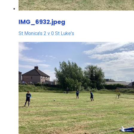
IMG_6932.jpeg
St Monica's 2 v 0 St Luke's