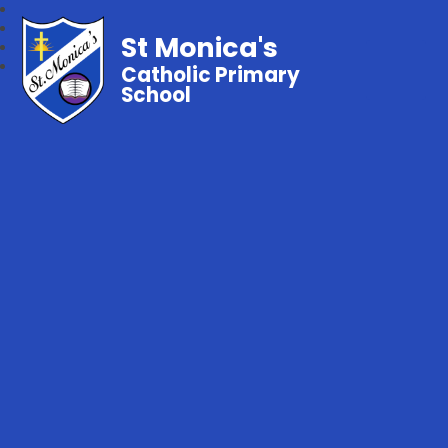
St Monica's
Catholic Primary
School