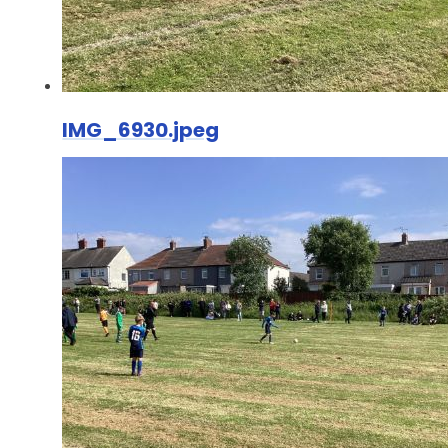
IMG_6930.jpeg