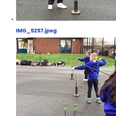
IMG_5257.jpeg