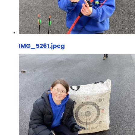
IMG_5261.jpeg