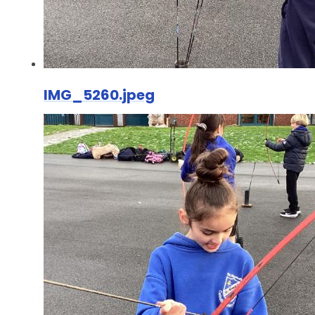
IMG_5260.jpeg