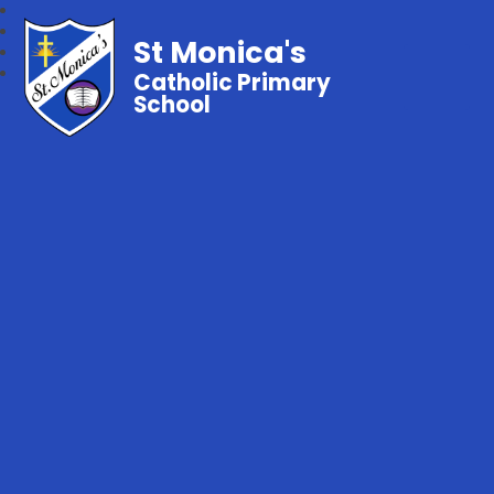
St Monica's
Catholic Primary
School