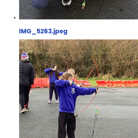
IMG_5263.jpeg