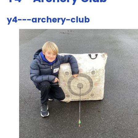
y4---archery-club