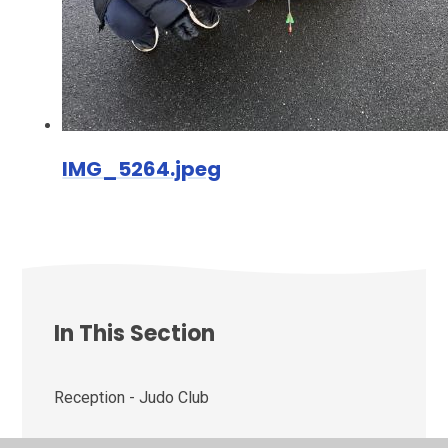
IMG_5264.jpeg
In This Section
Reception - Judo Club