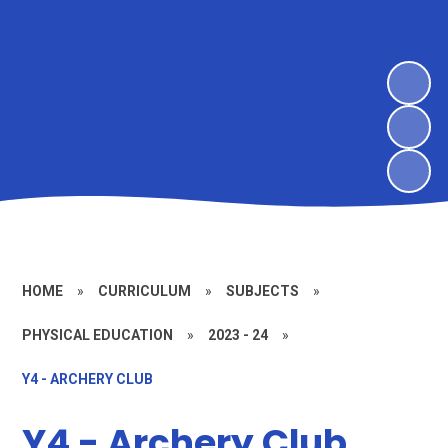
HOME
»
CURRICULUM
»
SUBJECTS
»
PHYSICAL EDUCATION
»
2023 - 24
»
Y4 - ARCHERY CLUB
Y4 - Archery Club