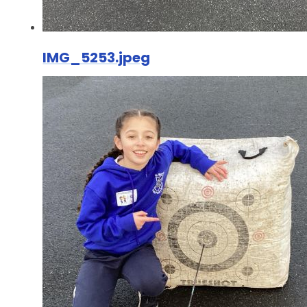
IMG_5253.jpeg