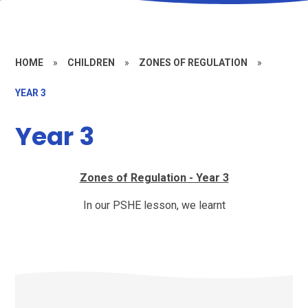
HOME
»
CHILDREN
»
ZONES OF REGULATION
»
YEAR 3
Year 3
Zones of Regulation - Year 3
In our PSHE lesson, we learnt