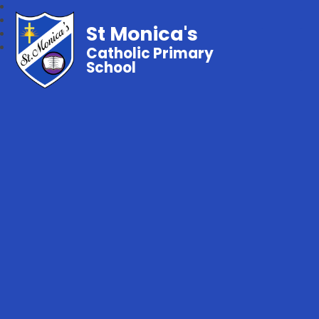
St Monica's
Catholic Primary
School