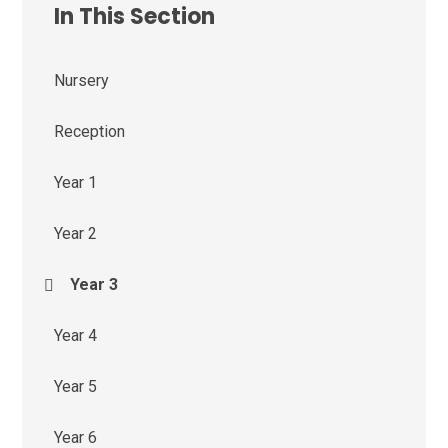
In This Section
Nursery
Reception
Year 1
Year 2
Year 3
Year 4
Year 5
Year 6