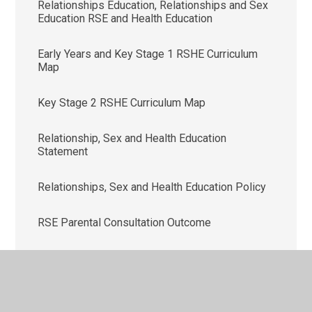
Relationships Education, Relationships and Sex
Education RSE and Health Education
Early Years and Key Stage 1 RSHE Curriculum
Map
Key Stage 2 RSHE Curriculum Map
Relationship, Sex and Health Education
Statement
Relationships, Sex and Health Education Policy
RSE Parental Consultation Outcome
RSE Parental Consultation Questionnaire
RSHE Parental Letter