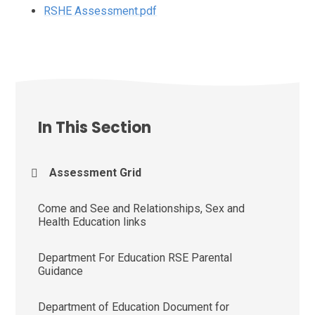
RSHE Assessment.pdf
In This Section
Assessment Grid
Come and See and Relationships, Sex and
Health Education links
Department For Education RSE Parental
Guidance
Department of Education Document for