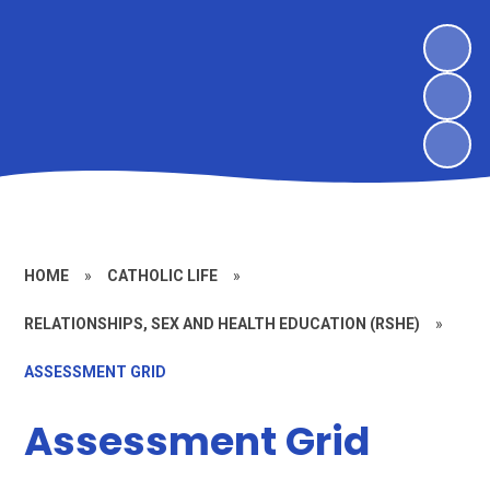
HOME
»
CATHOLIC LIFE
»
RELATIONSHIPS, SEX AND HEALTH EDUCATION (RSHE)
»
ASSESSMENT GRID
Assessment Grid