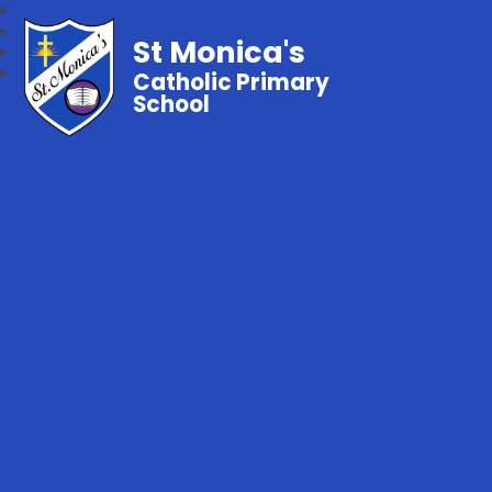
St Monica's
Catholic Primary
School