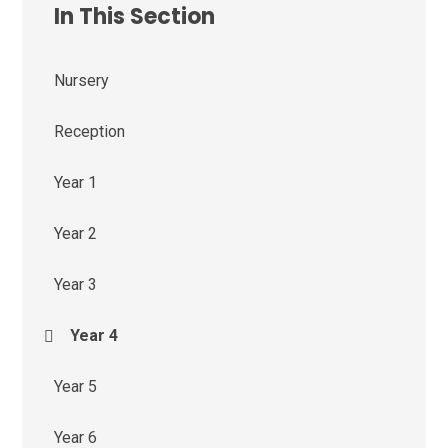
In This Section
Nursery
Reception
Year 1
Year 2
Year 3
Year 4
Year 5
Year 6