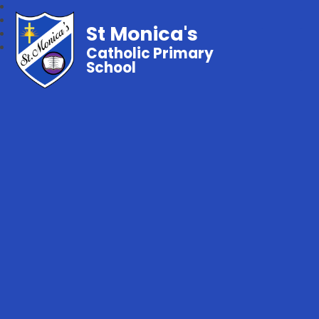
St Monica's
Catholic Primary
School