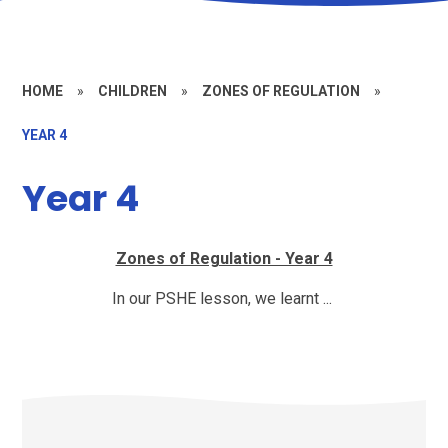
HOME
»
CHILDREN
»
ZONES OF REGULATION
»
YEAR 4
Year 4
Zones of Regulation - Year 4
In our PSHE lesson, we learnt ...