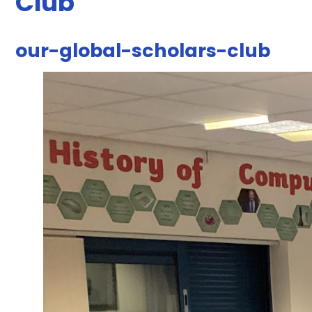
Club
our-global-scholars-club