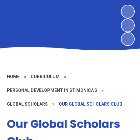
HOME
»
CURRICULUM
»
PERSONAL DEVELOPMENT IN ST MONICA'S
»
GLOBAL SCHOLARS
»
OUR GLOBAL SCHOLARS CLUB
Our Global Scholars