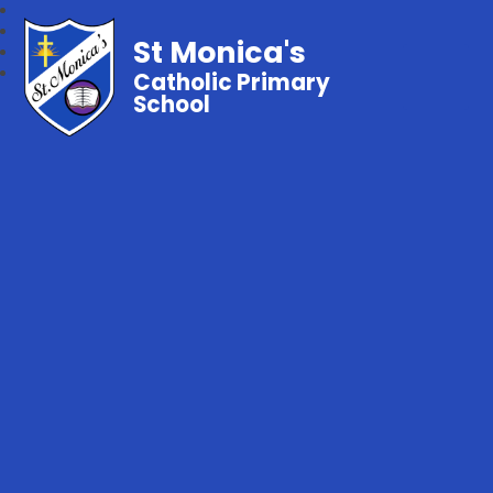
St Monica's
Catholic Primary
School