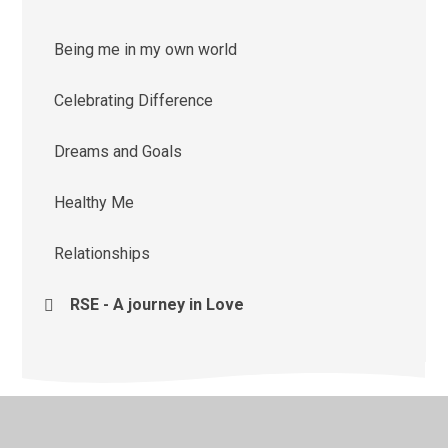
Being me in my own world
Celebrating Difference
Dreams and Goals
Healthy Me
Relationships
RSE - A journey in Love