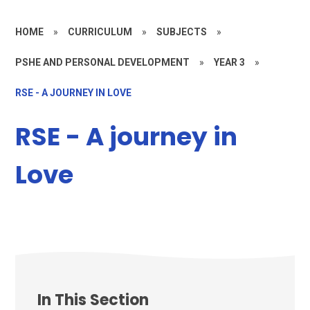
HOME
»
CURRICULUM
»
SUBJECTS
»
PSHE AND PERSONAL DEVELOPMENT
»
YEAR 3
»
RSE - A JOURNEY IN LOVE
RSE - A journey in
Love
In This Section