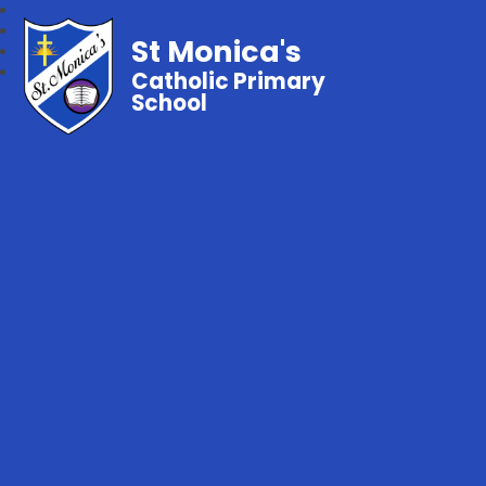
St Monica's
Catholic Primary
School