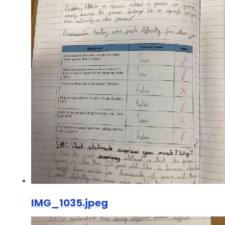
IMG_1035.jpeg