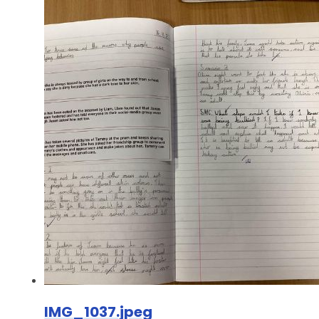
IMG_1037.jpeg