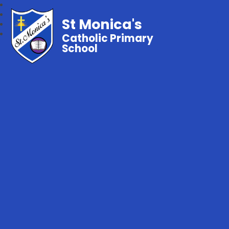
St Monica's
Catholic Primary
School