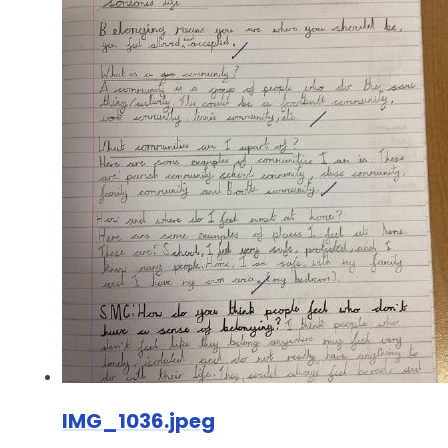
IMG_1036.jpeg