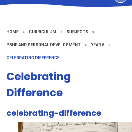
HOME
»
CURRICULUM
»
SUBJECTS
»
PSHE AND PERSONAL DEVELOPMENT
»
YEAR 6
»
CELEBRATING DIFFERENCE
Celebrating
Difference
celebrating-difference