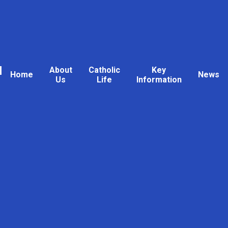
l
About
Catholic
Key
Home
News
Us
Life
Information