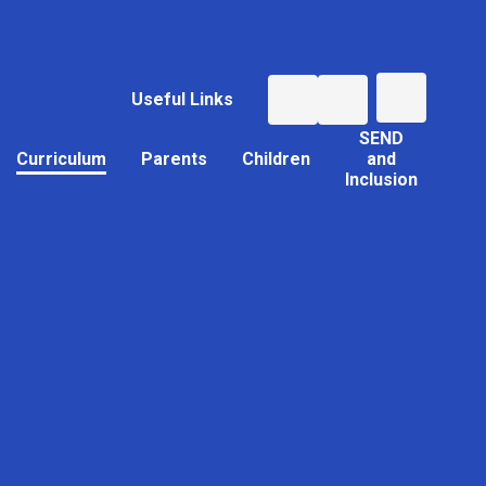
Useful Links
SEND
Curriculum
Parents
Children
and
Inclusion