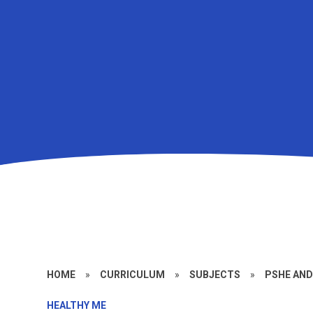
HOME
»
CURRICULUM
»
SUBJECTS
»
PSHE AN
HEALTHY ME