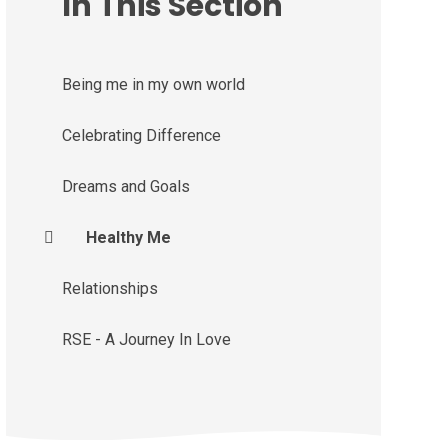
In This Section
Being me in my own world
Celebrating Difference
Dreams and Goals
Healthy Me
Relationships
RSE - A Journey In Love