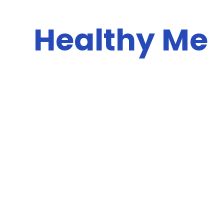
Healthy Me