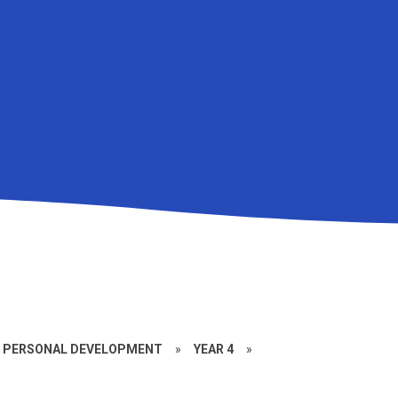
D PERSONAL DEVELOPMENT
»
YEAR 4
»