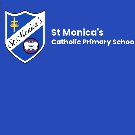
St Monica's
Catholic Primary Schoo