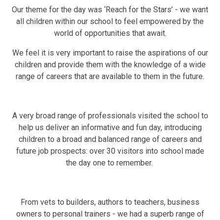
Our theme for the day was ‘Reach for the Stars’ - we want
all children within our school to feel empowered by the
world of opportunities that await.
We feel it is very important to raise the aspirations of our
children and provide them with the knowledge of a wide
range of careers that are available to them in the future.
A very broad range of professionals visited the school to
help us deliver an informative and fun day, introducing
children to a broad and balanced range of careers and
future job prospects: over 30 visitors into school made
the day one to remember.
From vets to builders, authors to teachers, business
owners to personal trainers - we had a superb range of