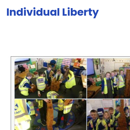
Individual Liberty