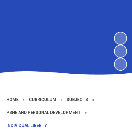
HOME
»
CURRICULUM
»
SUBJECTS
»
PSHE AND PERSONAL DEVELOPMENT
»
INDIVIDUAL LIBERTY