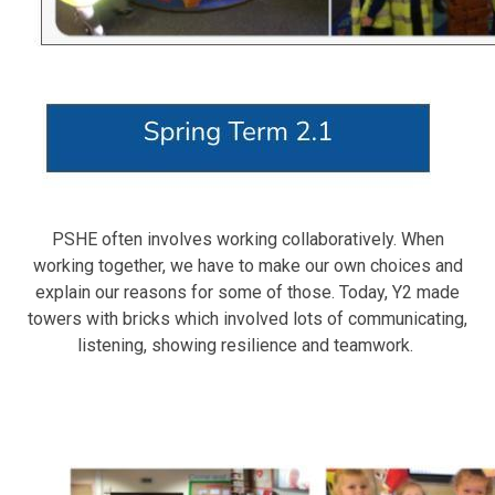
PSHE often involves working collaboratively. When
working together, we have to make our own choices and
explain our reasons for some of those. Today, Y2 made
towers with bricks which involved lots of communicating,
listening, showing resilience and teamwork.