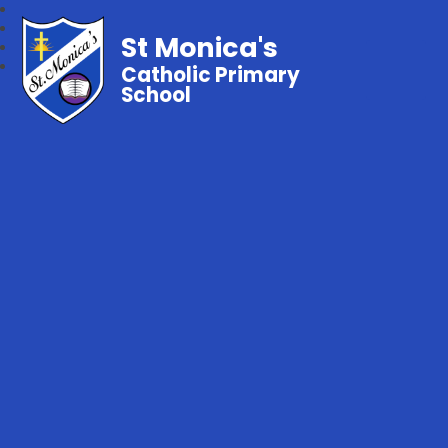
St Monica's
Catholic Primary
School