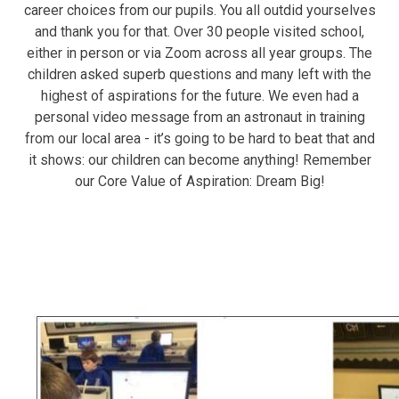
career choices from our pupils. You all outdid yourselves
and thank you for that. Over 30 people visited school,
either in person or via Zoom across all year groups. The
children asked superb questions and many left with the
highest of aspirations for the future. We even had a
personal video message from an astronaut in training
from our local area - it’s going to be hard to beat that and
it shows: our children can become anything! Remember
our Core Value of Aspiration: Dream Big!