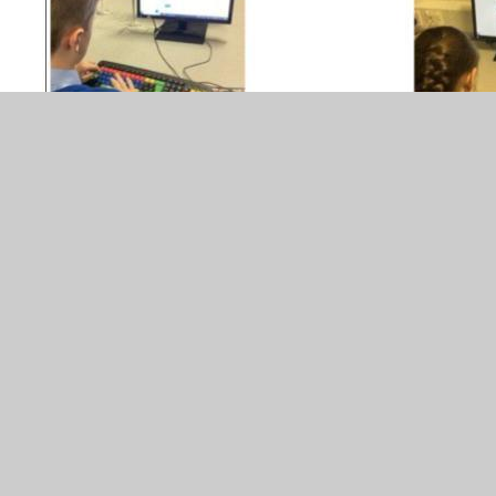
Our Year 5/6 Global Scholars have been exchanging ideas
with their international peers across the globe. They have
expressed their opinions in their emails related to 'Nature
in our cities'. The scholars have respected each others