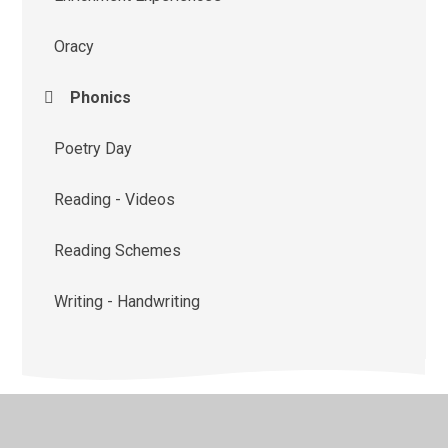
Oracy
Phonics
Poetry Day
Reading - Videos
Reading Schemes
Writing - Handwriting