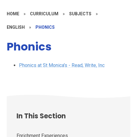
HOME
»
CURRICULUM
»
SUBJECTS
»
ENGLISH
»
PHONICS
Phonics
Phonics at St Monica's - Read, Write, Inc
In This Section
Enrichment Experiences