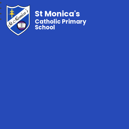
St Monica's
Catholic Primary
School