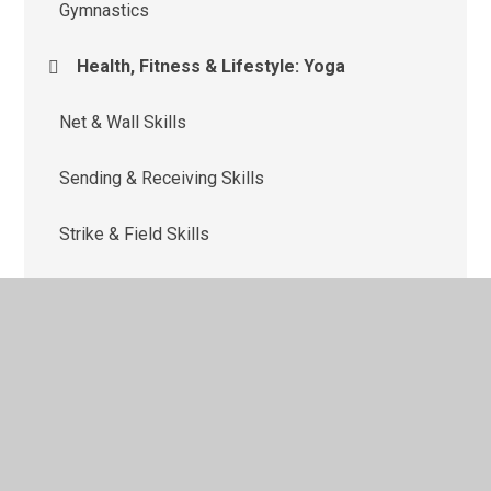
Gymnastics
Health, Fitness & Lifestyle: Yoga
Net & Wall Skills
Sending & Receiving Skills
Strike & Field Skills
Target Skills
Team Building