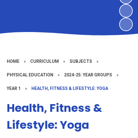
HOME
»
CURRICULUM
»
SUBJECTS
»
PHYSICAL EDUCATION
»
2024-25: YEAR GROUPS
»
YEAR 1
»
HEALTH, FITNESS & LIFESTYLE: YOGA
Health, Fitness &
Lifestyle: Yoga