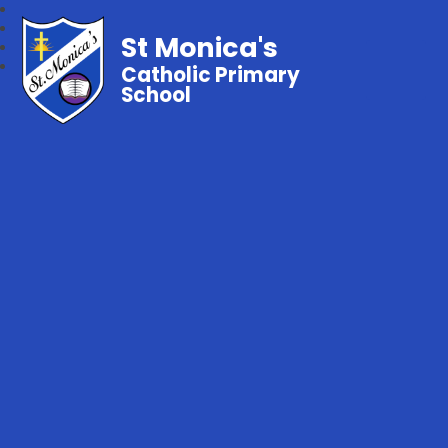
St Monica's
Catholic Primary
School