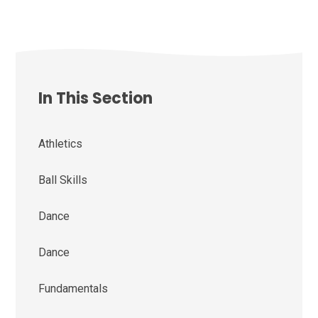
In This Section
Athletics
Ball Skills
Dance
Dance
Fundamentals