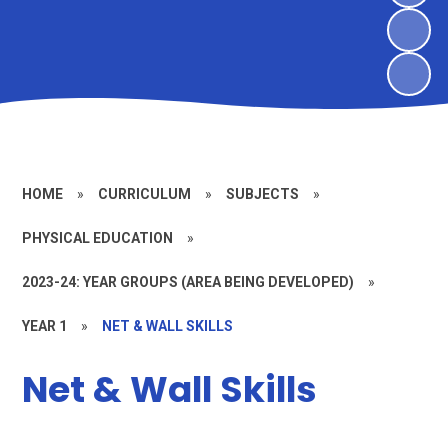
HOME
»
CURRICULUM
»
SUBJECTS
»
PHYSICAL EDUCATION
»
2023-24: YEAR GROUPS (AREA BEING DEVELOPED)
»
YEAR 1
»
NET & WALL SKILLS
Net & Wall Skills