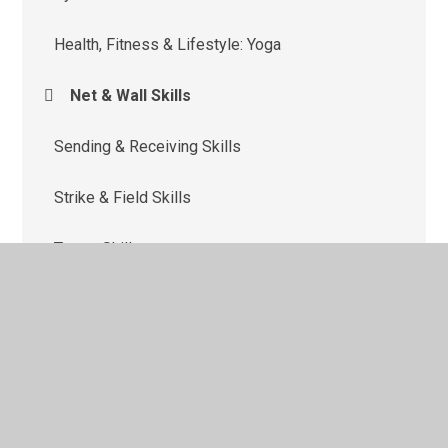
Health, Fitness & Lifestyle: Yoga
Net & Wall Skills
Sending & Receiving Skills
Strike & Field Skills
Target Skills
Team Building