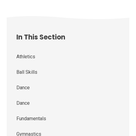
In This Section
Athletics
Ball Skills
Dance
Dance
Fundamentals
Gymnastics