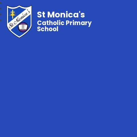
St Monica's
Catholic Primary
School