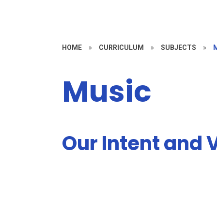
HOME
»
CURRICULUM
»
SUBJECTS
»
Music
Our Intent and V