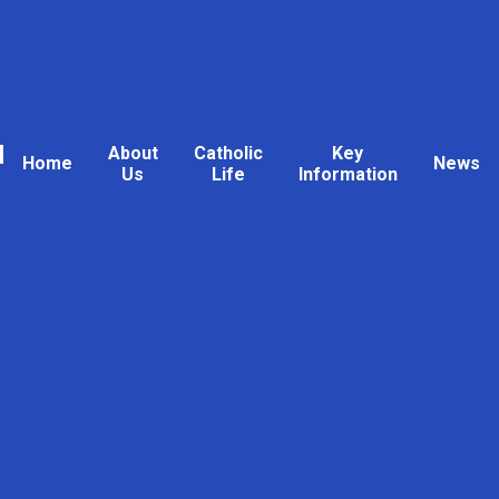
l
About
Catholic
Key
Home
News
Us
Life
Information