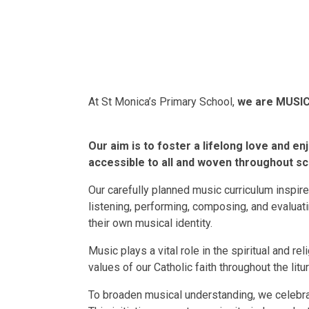
At St Monica’s Primary School,
we are MUSIC
Our aim is to foster a lifelong love and en
accessible to all and woven throughout sch
Our carefully planned music curriculum inspire
listening, performing, composing, and evalua
their own musical identity.
Music plays a vital role in the spiritual and rel
values of our Catholic faith throughout the litur
To broaden musical understanding, we celebra