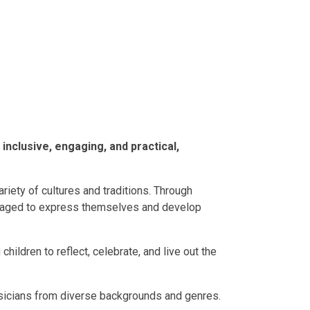
inclusive, engaging, and practical,
riety of cultures and traditions. Through
ouraged to express themselves and develop
 children to reflect, celebrate, and live out the
usicians from diverse backgrounds and genres.