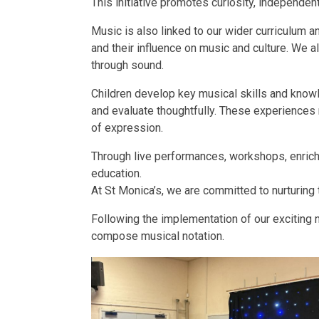
This initiative promotes curiosity, independe
Music is also linked to our wider curriculum a
and their influence on music and culture. We al
through sound.
Children develop key musical skills and knowl
and evaluate thoughtfully. These experiences n
of expression.
Through live performances, workshops, enrichm
education.
At St Monica’s, we are committed to nurturing t
Following the implementation of our exciting n
compose musical notation.