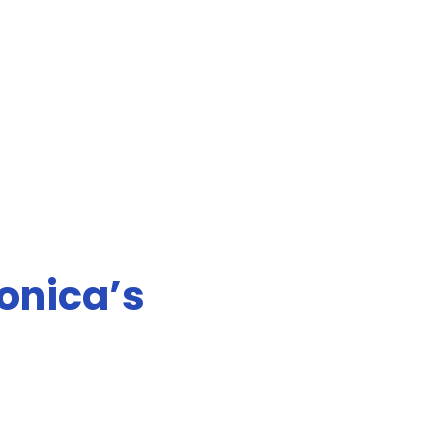
Monica’s