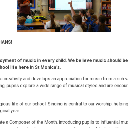
IANS!
joyment of music in every child. We believe music should be 
ool life here in St Monica's.
s creativity and develops an appreciation for music from a rich va
ting, pupils explore a wide range of musical styles and are enc
igious life of our school. Singing is central to our worship, helping
gical year.
te a Composer of the Month, introducing pupils to influential m