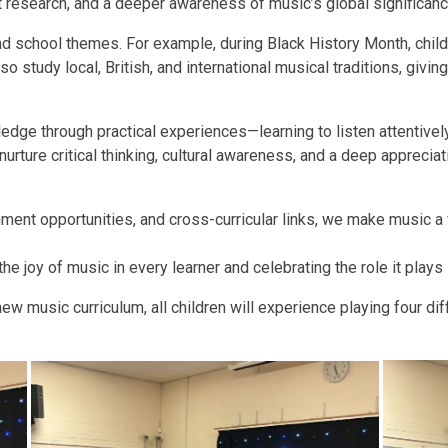
nt research, and a deeper awareness of music’s global significanc
nd school themes. For example, during Black History Month, childr
so study local, British, and international musical traditions, givi
edge through practical experiences—learning to listen attentively
urture critical thinking, cultural awareness, and a deep apprecia
ent opportunities, and cross-curricular links, we make music a v
he joy of music in every learner and celebrating the role it plays 
ew music curriculum, all children will experience playing four dif