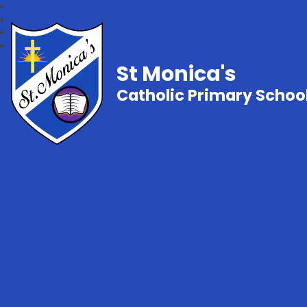
St Monica's
Catholic Primary Schoo