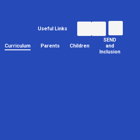
Useful Links
SEND
Curriculum
Parents
Children
and
Inclusion