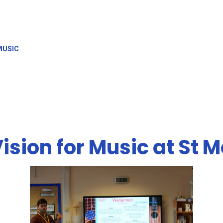
MUSIC
ision for Music at St 