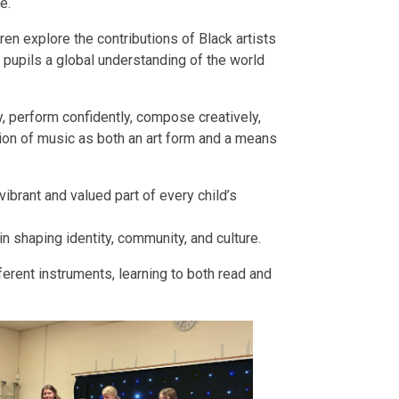
e.
en explore the contributions of Black artists
ng pupils a global understanding of the world
, perform confidently, compose creatively,
tion of music as both an art form and a means
ibrant and valued part of every child’s
in shaping identity, community, and culture.
ferent instruments, learning to both read and